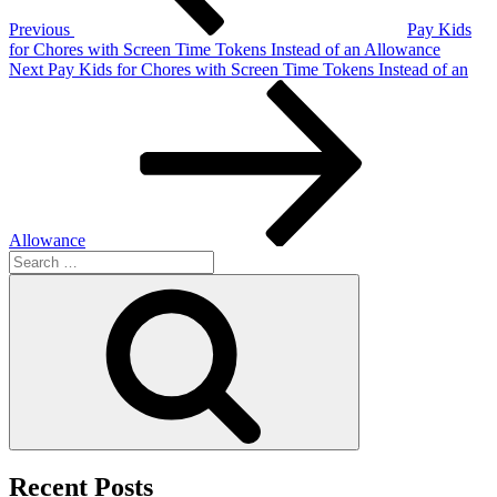
Previous
Pay Kids
for Chores with Screen Time Tokens Instead of an Allowance
Next
Next
Pay Kids for Chores with Screen Time Tokens Instead of an
Post
Allowance
Search
for:
Search
Recent Posts