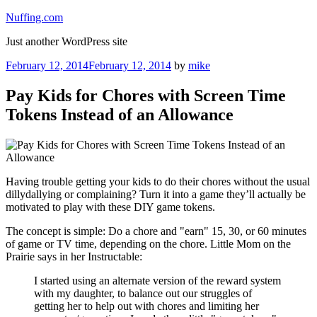
Skip
Nuffing.com
to
Just another WordPress site
content
Posted
February 12, 2014
February 12, 2014
by
mike
on
Pay Kids for Chores with Screen Time
Tokens Instead of an Allowance
Having trouble getting your kids to do their chores without the usual
dillydallying or complaining? Turn it into a game they’ll actually be
motivated to play with these DIY game tokens.
The concept is simple: Do a chore and "earn" 15, 30, or 60 minutes
of game or TV time, depending on the chore. Little Mom on the
Prairie says in her Instructable:
I started using an alternate version of the reward system
with my daughter, to balance out our struggles of
getting her to help out with chores and limiting her