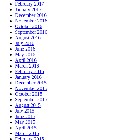
February 2017
January 2017
December 2016
November 2016
October 2016
September 2016
August 2016
July 2016
June 2016
May 2016
April 2016
March 2016
February 2016
January 2016
December 2015
November 2015
October 2015
September 2015
August 2015
July 2015
June 2015
May 2015
April 2015
March 2015
February 2015