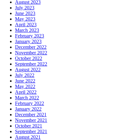
August 2023
July 2023
June 2023
May 2023
April 2023
March 2023
February 2023
January 2023
December 2022
November 2022
October 2022
September 2022
August 2022
July 2022
June 2022
May 2022
April 2022
March 2022
February 2022
January 2022
December 2021
November 2021
October 2021
September 2021
August 2021