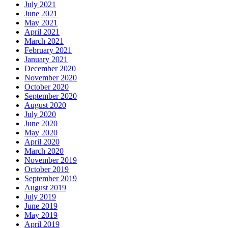
July 2021
June 2021
May 2021
April 2021
March 2021
February 2021
January 2021
December 2020
November 2020
October 2020
September 2020
August 2020
July 2020
June 2020
May 2020
April 2020
March 2020
November 2019
October 2019
September 2019
August 2019
July 2019
June 2019
May 2019
April 2019