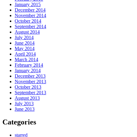
January 2015
December 2014
November 2014
October 2014
September 2014
August 2014
July 2014
June 2014
May 2014
April 2014
March 2014
February 2014
January 2014
December 2013
November 2013
October 2013
September 2013
August 2013
July 2013
June 2013
Categories
starred