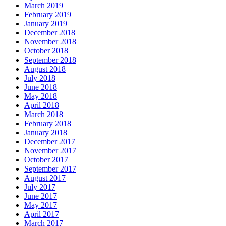
March 2019
February 2019
January 2019
December 2018
November 2018
October 2018
September 2018
August 2018
July 2018
June 2018
May 2018
April 2018
March 2018
February 2018
January 2018
December 2017
November 2017
October 2017
September 2017
August 2017
July 2017
June 2017
May 2017
April 2017
March 2017