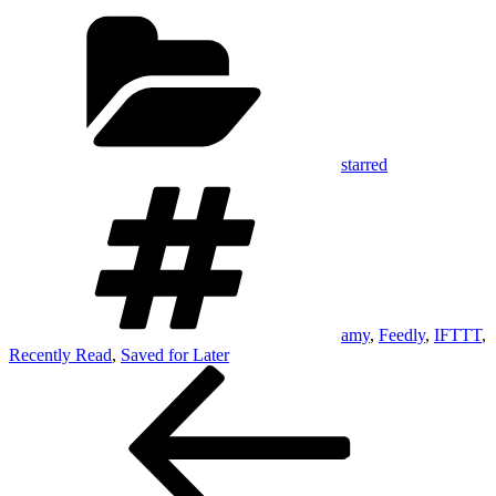
Categories
starred
Tags
amy
,
Feedly
,
IFTTT
,
Recently Read
,
Saved for Later
Post
Previous
Post
navigation