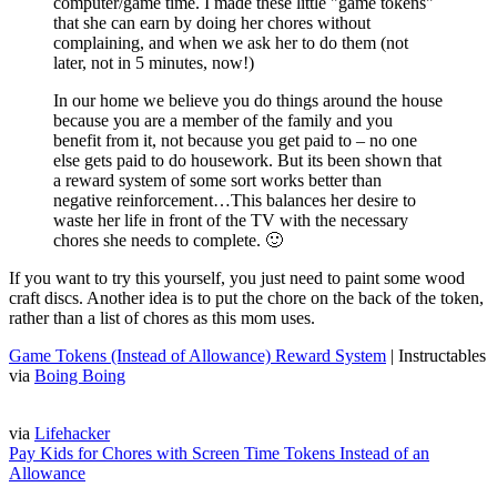
computer/game time. I made these little "game tokens"
that she can earn by doing her chores without
complaining, and when we ask her to do them (not
later, not in 5 minutes, now!)
In our home we believe you do things around the house
because you are a member of the family and you
benefit from it, not because you get paid to – no one
else gets paid to do housework. But its been shown that
a reward system of some sort works better than
negative reinforcement…This balances her desire to
waste her life in front of the TV with the necessary
chores she needs to complete. 🙂
If you want to try this yourself, you just need to paint some wood
craft discs. Another idea is to put the chore on the back of the token,
rather than a list of chores as this mom uses.
Game Tokens (Instead of Allowance) Reward System
| Instructables
via
Boing Boing
via
Lifehacker
Pay Kids for Chores with Screen Time Tokens Instead of an
Allowance