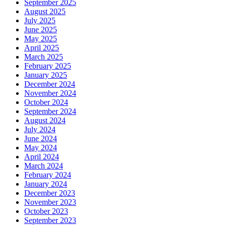
September 2025
August 2025
July 2025
June 2025
May 2025
April 2025
March 2025
February 2025
January 2025
December 2024
November 2024
October 2024
September 2024
August 2024
July 2024
June 2024
May 2024
April 2024
March 2024
February 2024
January 2024
December 2023
November 2023
October 2023
September 2023