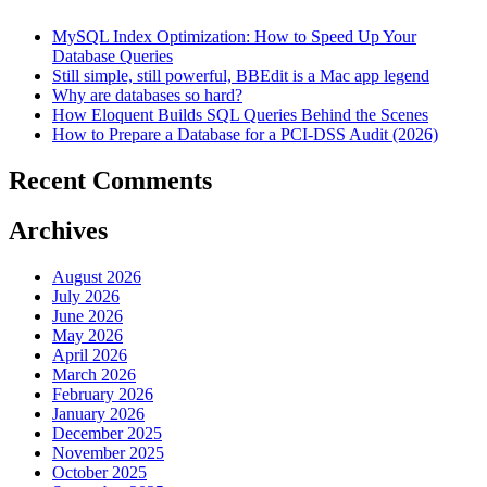
MySQL Index Optimization: How to Speed Up Your
Database Queries
Still simple, still powerful, BBEdit is a Mac app legend
Why are databases so hard?
How Eloquent Builds SQL Queries Behind the Scenes
How to Prepare a Database for a PCI-DSS Audit (2026)
Recent Comments
Archives
August 2026
July 2026
June 2026
May 2026
April 2026
March 2026
February 2026
January 2026
December 2025
November 2025
October 2025