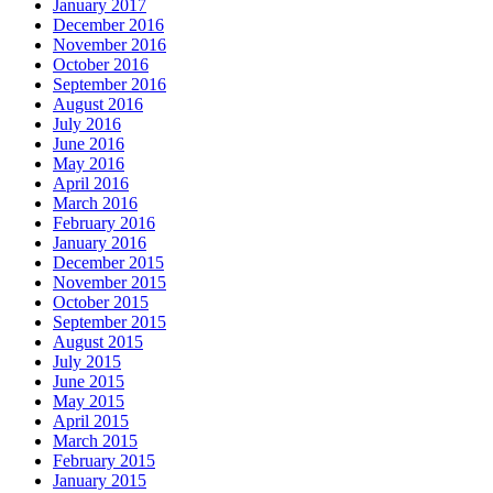
January 2017
December 2016
November 2016
October 2016
September 2016
August 2016
July 2016
June 2016
May 2016
April 2016
March 2016
February 2016
January 2016
December 2015
November 2015
October 2015
September 2015
August 2015
July 2015
June 2015
May 2015
April 2015
March 2015
February 2015
January 2015