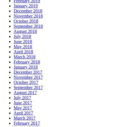
February 2019
January 2019
December 2018
November 2018
October 2018
September 2018
August 2018
July 2018
June 2018
May 2018
April 2018
March 2018
February 2018
January 2018
December 2017
November 2017
October 2017
September 2017
August 2017
July 2017
June 2017
May 2017
April 2017
March 2017
February 2017