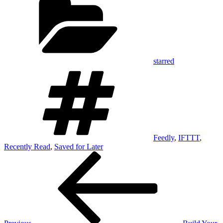
starred
Tags
Feedly
,
IFTTT
,
Recently Read
,
Saved for Later
Post
Previous
Post
navigation