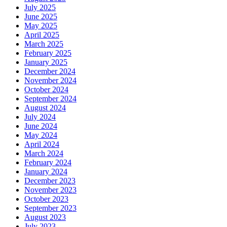
July 2025
June 2025
May 2025
April 2025
March 2025
February 2025
January 2025
December 2024
November 2024
October 2024
September 2024
August 2024
July 2024
June 2024
May 2024
April 2024
March 2024
February 2024
January 2024
December 2023
November 2023
October 2023
September 2023
August 2023
July 2023