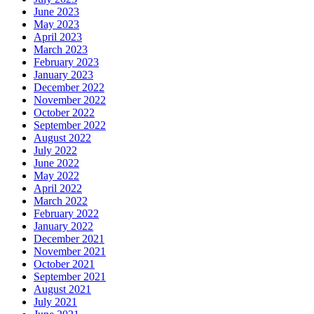
June 2023
May 2023
April 2023
March 2023
February 2023
January 2023
December 2022
November 2022
October 2022
September 2022
August 2022
July 2022
June 2022
May 2022
April 2022
March 2022
February 2022
January 2022
December 2021
November 2021
October 2021
September 2021
August 2021
July 2021