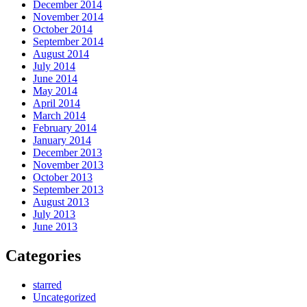
December 2014
November 2014
October 2014
September 2014
August 2014
July 2014
June 2014
May 2014
April 2014
March 2014
February 2014
January 2014
December 2013
November 2013
October 2013
September 2013
August 2013
July 2013
June 2013
Categories
starred
Uncategorized