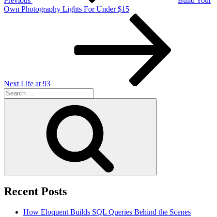
Previous
Build Your
Own Photography Lights For Under $15
Next
Post
Next
Life at 93
Search
for:
Search
Recent Posts
How Eloquent Builds SQL Queries Behind the Scenes