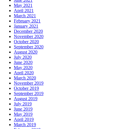
June 2021
May 2021
April 2021
March 2021
February 2021
January 2021
December 2020
November 2020
October 2020
September 2020
August 2020
July 2020
June 2020
May 2020
April 2020
March 2020
November 2019
October 2019
September 2019
August 2019
July 2019
June 2019
May 2019
April 2019
March 2019