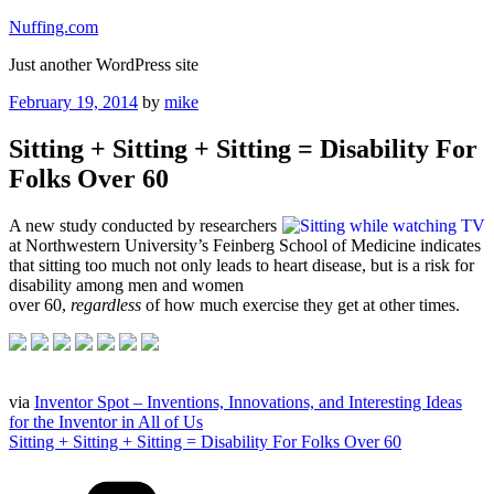
Skip
Nuffing.com
to
Just another WordPress site
content
Posted
February 19, 2014
by
mike
on
Sitting + Sitting + Sitting = Disability For
Folks Over 60
A new study conducted by researchers
at Northwestern University’s Feinberg School of Medicine indicates
that sitting too much not only leads to heart disease, but is a risk for
disability among men and women
over 60,
regardless
of how much exercise they get at other times.
via
Inventor Spot – Inventions, Innovations, and Interesting Ideas
for the Inventor in All of Us
Sitting + Sitting + Sitting = Disability For Folks Over 60
Categories