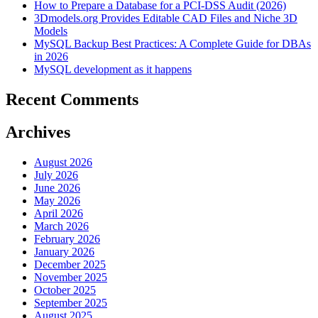
How to Prepare a Database for a PCI-DSS Audit (2026)
3Dmodels.org Provides Editable CAD Files and Niche 3D
Models
MySQL Backup Best Practices: A Complete Guide for DBAs
in 2026
MySQL development as it happens
Recent Comments
Archives
August 2026
July 2026
June 2026
May 2026
April 2026
March 2026
February 2026
January 2026
December 2025
November 2025
October 2025
September 2025
August 2025