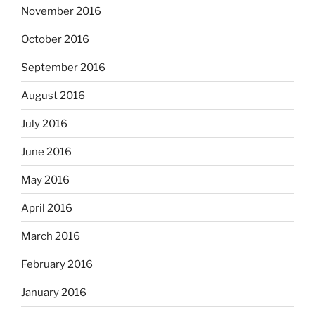
November 2016
October 2016
September 2016
August 2016
July 2016
June 2016
May 2016
April 2016
March 2016
February 2016
January 2016