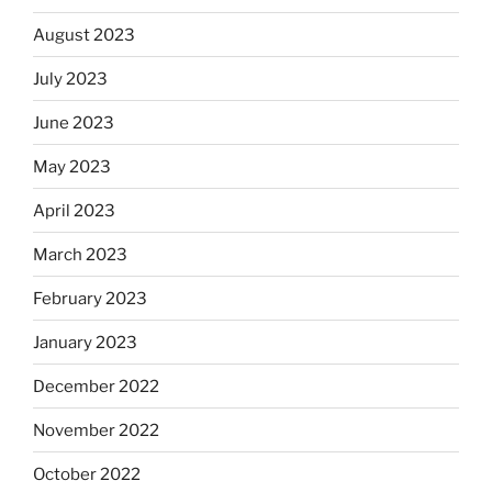
August 2023
July 2023
June 2023
May 2023
April 2023
March 2023
February 2023
January 2023
December 2022
November 2022
October 2022