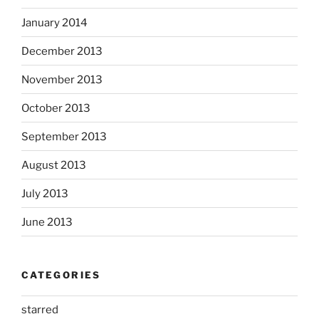
January 2014
December 2013
November 2013
October 2013
September 2013
August 2013
July 2013
June 2013
CATEGORIES
starred