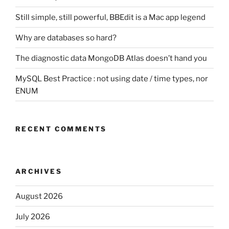
Still simple, still powerful, BBEdit is a Mac app legend
Why are databases so hard?
The diagnostic data MongoDB Atlas doesn’t hand you
MySQL Best Practice : not using date / time types, nor
ENUM
RECENT COMMENTS
ARCHIVES
August 2026
July 2026