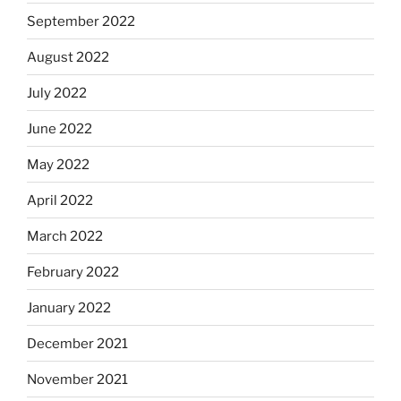
September 2022
August 2022
July 2022
June 2022
May 2022
April 2022
March 2022
February 2022
January 2022
December 2021
November 2021