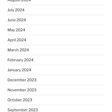
July 2024
June 2024
May 2024
April 2024
March 2024
February 2024
January 2024
December 2023
November 2023
October 2023
September 2023