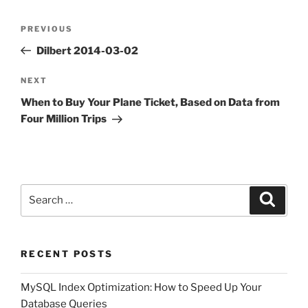
Post
Previous
PREVIOUS
navigation
Post
Dilbert 2014-03-02
Next
NEXT
Post
When to Buy Your Plane Ticket, Based on Data from
Four Million Trips
Search
Search
for:
RECENT POSTS
MySQL Index Optimization: How to Speed Up Your
Database Queries