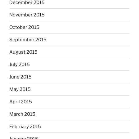
December 2015
November 2015
October 2015
September 2015
August 2015
July 2015
June 2015
May 2015
April 2015
March 2015
February 2015
January 2015