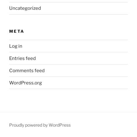
Uncategorized
META
Log in
Entries feed
Comments feed
WordPress.org
Proudly powered by WordPress