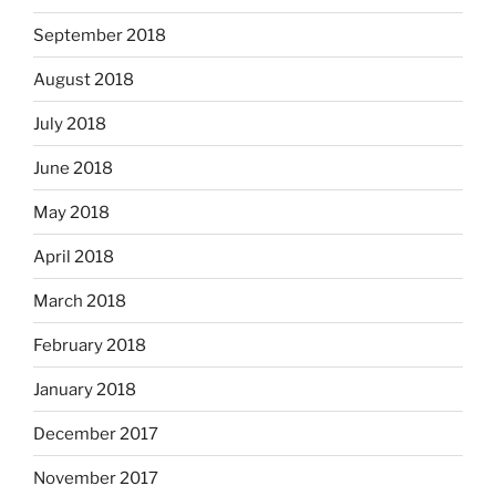
September 2018
August 2018
July 2018
June 2018
May 2018
April 2018
March 2018
February 2018
January 2018
December 2017
November 2017