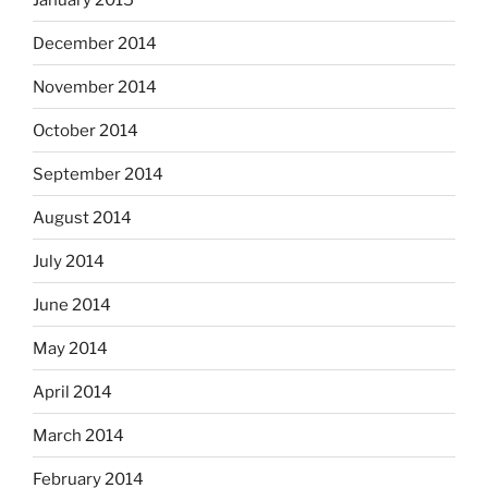
December 2014
November 2014
October 2014
September 2014
August 2014
July 2014
June 2014
May 2014
April 2014
March 2014
February 2014