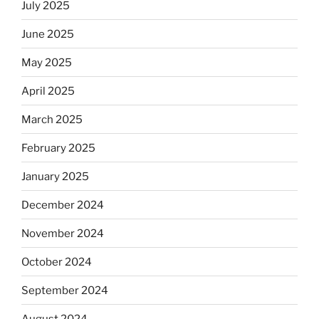
July 2025
June 2025
May 2025
April 2025
March 2025
February 2025
January 2025
December 2024
November 2024
October 2024
September 2024
August 2024