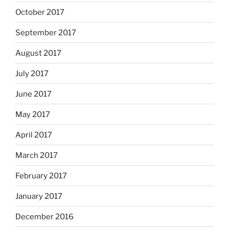
October 2017
September 2017
August 2017
July 2017
June 2017
May 2017
April 2017
March 2017
February 2017
January 2017
December 2016