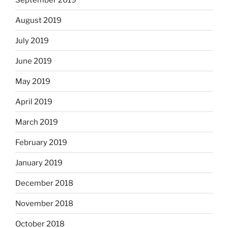
August 2019
July 2019
June 2019
May 2019
April 2019
March 2019
February 2019
January 2019
December 2018
November 2018
October 2018