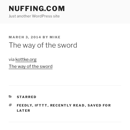
Skip
NUFFING.COM
to
Just another WordPress site
content
POSTED
MARCH 3, 2014
BY
MIKE
ON
The way of the sword
via
kottke.org
The way of the sword
CATEGORIES
STARRED
TAGS
FEEDLY
,
IFTTT
,
RECENTLY READ
,
SAVED FOR
LATER