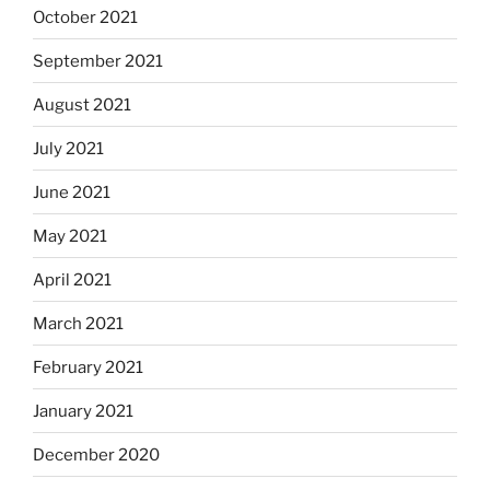
October 2021
September 2021
August 2021
July 2021
June 2021
May 2021
April 2021
March 2021
February 2021
January 2021
December 2020