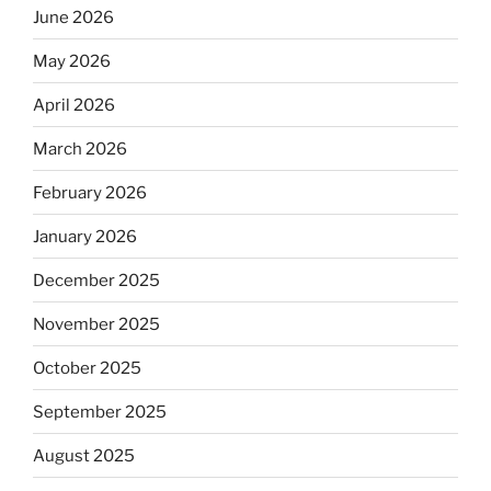
June 2026
May 2026
April 2026
March 2026
February 2026
January 2026
December 2025
November 2025
October 2025
September 2025
August 2025