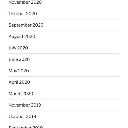
November 2020
October 2020
September 2020
August 2020
July 2020
June 2020
May 2020
April 2020
March 2020
November 2019
October 2019
September 2019