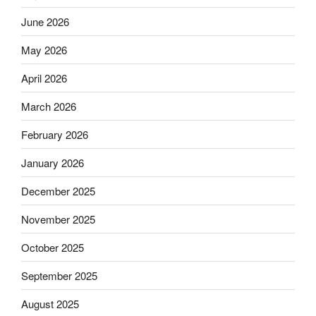
June 2026
May 2026
April 2026
March 2026
February 2026
January 2026
December 2025
November 2025
October 2025
September 2025
August 2025