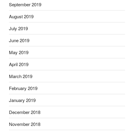
September 2019
August 2019
July 2019
June 2019
May 2019
April 2019
March 2019
February 2019
January 2019
December 2018
November 2018