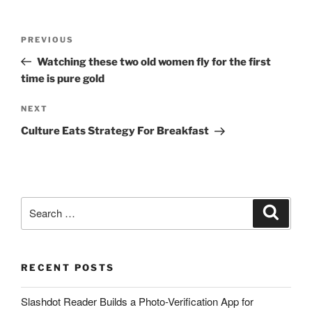
Post
Previous
PREVIOUS
navigation
Post
Watching these two old women fly for the first
time is pure gold
Next
NEXT
Post
Culture Eats Strategy For Breakfast
Search
Search
for:
RECENT POSTS
Slashdot Reader Builds a Photo-Verification App for