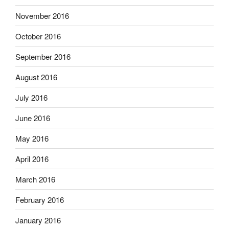
November 2016
October 2016
September 2016
August 2016
July 2016
June 2016
May 2016
April 2016
March 2016
February 2016
January 2016