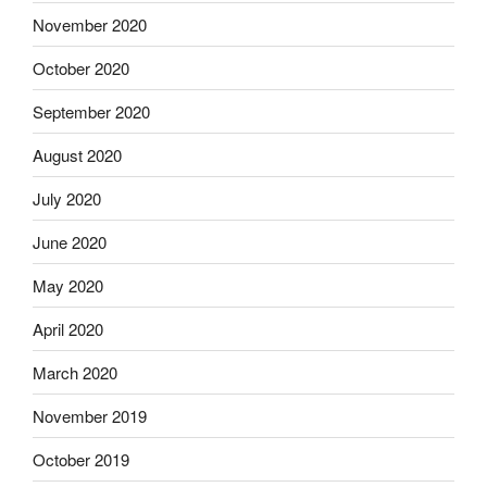
November 2020
October 2020
September 2020
August 2020
July 2020
June 2020
May 2020
April 2020
March 2020
November 2019
October 2019