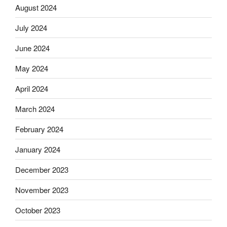
August 2024
July 2024
June 2024
May 2024
April 2024
March 2024
February 2024
January 2024
December 2023
November 2023
October 2023