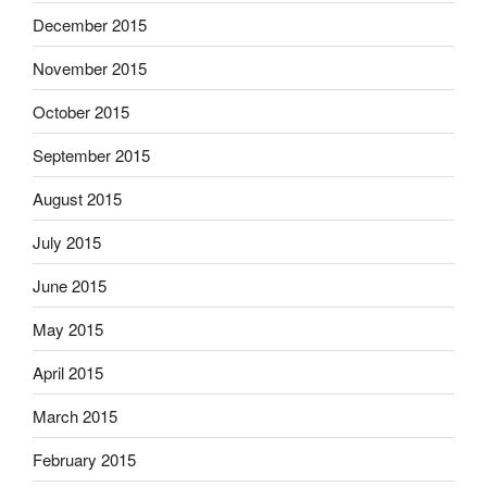
December 2015
November 2015
October 2015
September 2015
August 2015
July 2015
June 2015
May 2015
April 2015
March 2015
February 2015