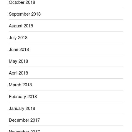
October 2018
September 2018
August 2018
July 2018
June 2018
May 2018
April 2018
March 2018
February 2018
January 2018
December 2017
November 2017