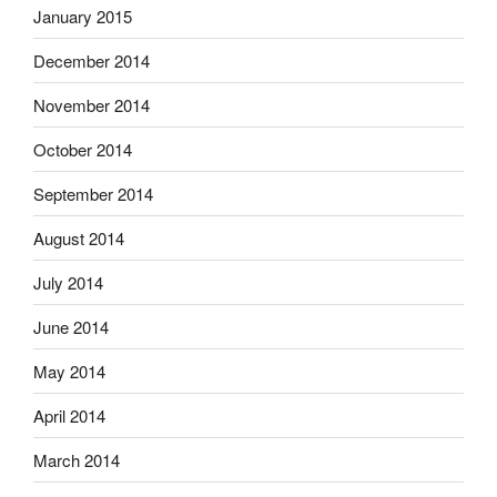
January 2015
December 2014
November 2014
October 2014
September 2014
August 2014
July 2014
June 2014
May 2014
April 2014
March 2014