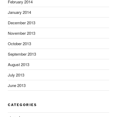
February 2014
January 2014
December 2013
November 2013
October 2013
September 2013
August 2013
July 2013
June 2013
CATEGORIES