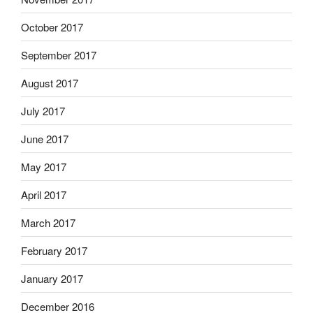
October 2017
September 2017
August 2017
July 2017
June 2017
May 2017
April 2017
March 2017
February 2017
January 2017
December 2016