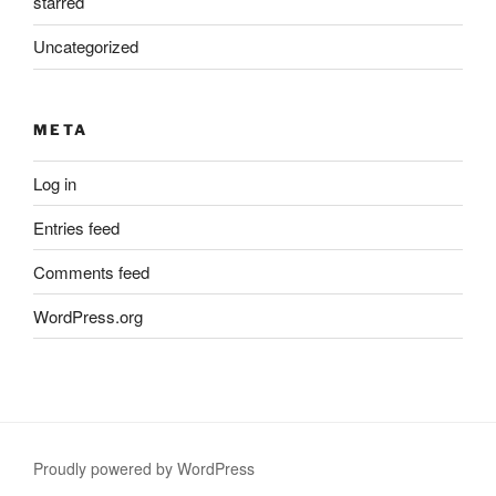
starred
Uncategorized
META
Log in
Entries feed
Comments feed
WordPress.org
Proudly powered by WordPress