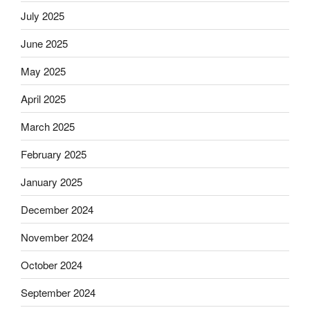
July 2025
June 2025
May 2025
April 2025
March 2025
February 2025
January 2025
December 2024
November 2024
October 2024
September 2024