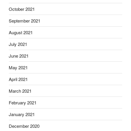
October 2021
September 2021
August 2021
July 2021
June 2021
May 2021
April 2021
March 2021
February 2021
January 2021
December 2020