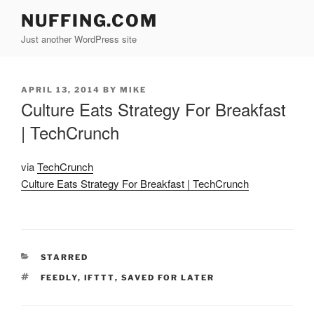
Skip
NUFFING.COM
to
Just another WordPress site
content
POSTED
APRIL 13, 2014
BY
MIKE
ON
Culture Eats Strategy For Breakfast
| TechCrunch
via
TechCrunch
Culture Eats Strategy For Breakfast | TechCrunch
CATEGORIES
STARRED
TAGS
FEEDLY
,
IFTTT
,
SAVED FOR LATER