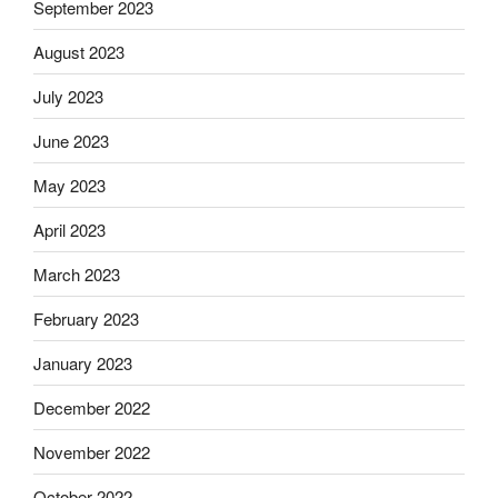
September 2023
August 2023
July 2023
June 2023
May 2023
April 2023
March 2023
February 2023
January 2023
December 2022
November 2022
October 2022