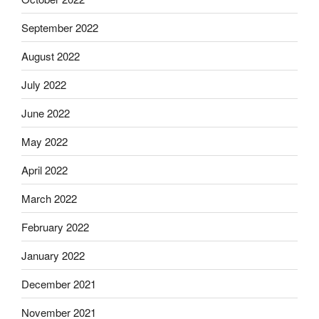
September 2022
August 2022
July 2022
June 2022
May 2022
April 2022
March 2022
February 2022
January 2022
December 2021
November 2021