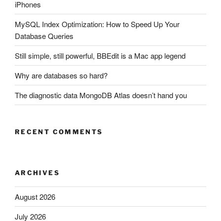
iPhones
MySQL Index Optimization: How to Speed Up Your
Database Queries
Still simple, still powerful, BBEdit is a Mac app legend
Why are databases so hard?
The diagnostic data MongoDB Atlas doesn’t hand you
RECENT COMMENTS
ARCHIVES
August 2026
July 2026