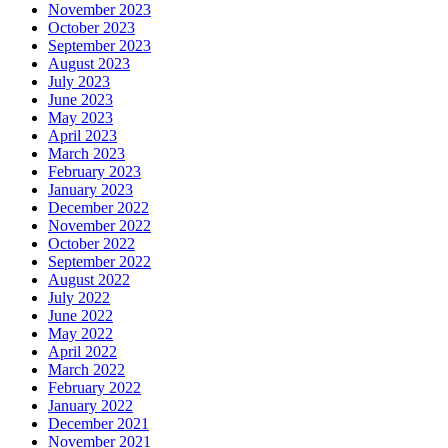
November 2023
October 2023
September 2023
August 2023
July 2023
June 2023
May 2023
April 2023
March 2023
February 2023
January 2023
December 2022
November 2022
October 2022
September 2022
August 2022
July 2022
June 2022
May 2022
April 2022
March 2022
February 2022
January 2022
December 2021
November 2021