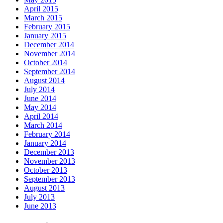
April 2015
March 2015
February 2015
January 2015
December 2014
November 2014
October 2014
September 2014
August 2014
July 2014
June 2014
May 2014
April 2014
March 2014
February 2014
January 2014
December 2013
November 2013
October 2013
September 2013
August 2013
July 2013
June 2013