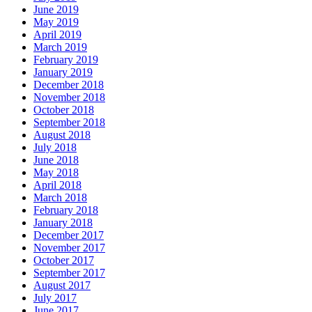
June 2019
May 2019
April 2019
March 2019
February 2019
January 2019
December 2018
November 2018
October 2018
September 2018
August 2018
July 2018
June 2018
May 2018
April 2018
March 2018
February 2018
January 2018
December 2017
November 2017
October 2017
September 2017
August 2017
July 2017
June 2017