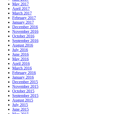
May 2017
April 2017
March 2017
February 2017
January 2017
December 2016
November 2016
October 2016
September 2016
August 2016
July 2016
June 2016
May 2016
April 2016
March 2016
February 2016
January 2016
December 2015
November 2015
October 2015
September 2015
August 2015
July 2015
June 2015
May 2015