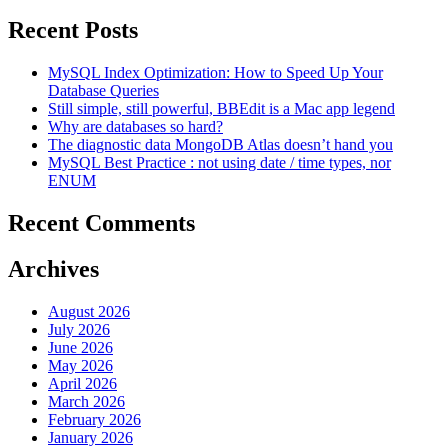
Recent Posts
MySQL Index Optimization: How to Speed Up Your
Database Queries
Still simple, still powerful, BBEdit is a Mac app legend
Why are databases so hard?
The diagnostic data MongoDB Atlas doesn’t hand you
MySQL Best Practice : not using date / time types, nor
ENUM
Recent Comments
Archives
August 2026
July 2026
June 2026
May 2026
April 2026
March 2026
February 2026
January 2026