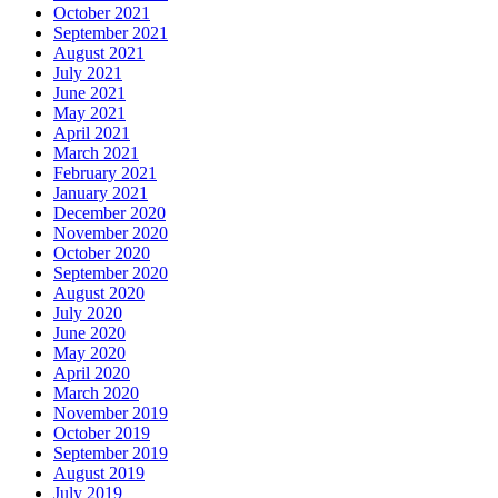
October 2021
September 2021
August 2021
July 2021
June 2021
May 2021
April 2021
March 2021
February 2021
January 2021
December 2020
November 2020
October 2020
September 2020
August 2020
July 2020
June 2020
May 2020
April 2020
March 2020
November 2019
October 2019
September 2019
August 2019
July 2019