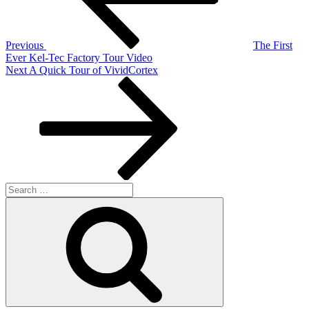
Previous
The First
Ever Kel-Tec Factory Tour Video
Next
Next
A Quick Tour of VividCortex
Post
Search
for:
Search