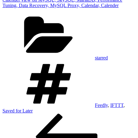
Tuning, Data Recovery, MySQL Proxy, Calendar, Calender
Categories
starred
Tags
Feedly
,
IFTTT
,
Saved for Later
Post
Previous
Post
navigation