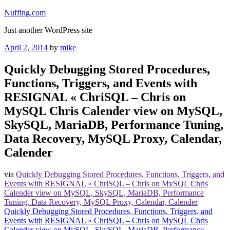
Skip
Nuffing.com
to
Just another WordPress site
content
Posted
April 2, 2014
by
mike
on
Quickly Debugging Stored Procedures,
Functions, Triggers, and Events with
RESIGNAL « ChriSQL – Chris on
MySQL Chris Calender view on MySQL,
SkySQL, MariaDB, Performance Tuning,
Data Recovery, MySQL Proxy, Calendar,
Calender
via
Quickly Debugging Stored Procedures, Functions, Triggers, and
Events with RESIGNAL « ChriSQL – Chris on MySQL Chris
Calender view on MySQL, SkySQL, MariaDB, Performance
Tuning, Data Recovery, MySQL Proxy, Calendar, Calender
Quickly Debugging Stored Procedures, Functions, Triggers, and
Events with RESIGNAL « ChriSQL – Chris on MySQL Chris
Calender view on MySQL, SkySQL, MariaDB, Performance