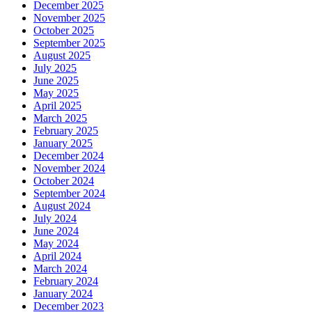
December 2025
November 2025
October 2025
September 2025
August 2025
July 2025
June 2025
May 2025
April 2025
March 2025
February 2025
January 2025
December 2024
November 2024
October 2024
September 2024
August 2024
July 2024
June 2024
May 2024
April 2024
March 2024
February 2024
January 2024
December 2023