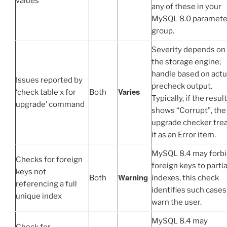
values
any of these in your
MySQL 8.0 paramete
group.
Severity depends on
the storage engine;
handle based on actu
Issues reported by
precheck output.
Varies
‘check table x for
Both
Typically, if the result
upgrade’ command
shows “Corrupt”, the
upgrade checker tre
it as an Error item.
MySQL 8.4 may forb
Checks for foreign
foreign keys to partia
keys not
Warning
Both
indexes, this check
referencing a full
identifies such cases
unique index
warn the user.
MySQL 8.4 may