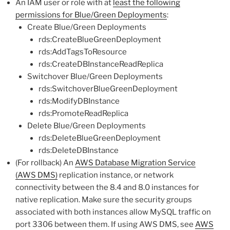
An IAM user or role with at
least the following
permissions for Blue/Green Deployments
:
Create Blue/Green Deployments
rds:CreateBlueGreenDeployment
rds:AddTagsToResource
rds:CreateDBInstanceReadReplica
Switchover Blue/Green Deployments
rds:SwitchoverBlueGreenDeployment
rds:ModifyDBInstance
rds:PromoteReadReplica
Delete Blue/Green Deployments
rds:DeleteBlueGreenDeployment
rds:DeleteDBInstance
(For rollback) An
AWS Database Migration Service
(AWS DMS)
replication instance, or network
connectivity between the 8.4 and 8.0 instances for
native replication. Make sure the security groups
associated with both instances allow MySQL traffic on
port 3306 between them. If using AWS DMS, see
AWS