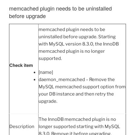
memcached plugin needs to be uninstalled
before upgrade
memcached plugin needs to be
uninstalled before upgrade. Starting
with MySQL version 8.3.0, the InnoDB
memcached plugin is no longer
supported.
Check item
[name]
daemon_memcached – Remove the
MySQL memcached support option from
your DB instance and then retry the
upgrade.
The InnoDB memcached plugin is no
Description
longer supported starting with MySQL
8.3.0. Remove it before upgrading.