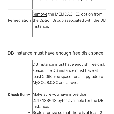
Remove
the MEMCACHED option from
Remediation
the Option Group associated with the DB
instance.
DB instance must have enough free disk space
DB instance must have enough free disk
space. The DB instance must have at
least 2 GiB free space for an upgrade to
MySQL 8.0.30 and above.
Check item
Make sure you have more than
2147483648 bytes available for the DB
instance.
Scale storage so that there is at least 2