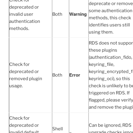
Check for
deprecate or remove
deprecated or
some authentication
Warning
invalid user
Both
methods, this check
authentication
identifies users still
methods.
using them.
RDS does not suppor
these plugins
(authentication_fido,
Check for
keyring_file,
deprecated or
keyring_encrypted_fi
Error
Both
removed plugin
keyring_oci), so this
usage.
check is unlikely to b
triggered on RDS. If
flagged, please verif
and remove the plugi
Check for
deprecated or
Can be ignored, RDS
Shell
invalid default
–
upgrade checks igno