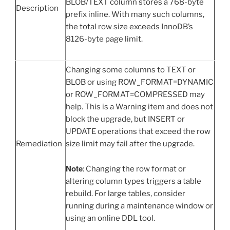
BLOB/TEXT column stores a 768-byte
Description
prefix inline. With many such columns,
the total row size exceeds InnoDB’s
8126-byte page limit.
Changing some columns to TEXT or
BLOB or using ROW_FORMAT=DYNAMIC
or ROW_FORMAT=COMPRESSED may
help. This is a Warning item and does not
block the upgrade, but INSERT or
UPDATE operations that exceed the row
Remediation
size limit may fail after the upgrade.
Note
: Changing the row format or
altering column types triggers a table
rebuild. For large tables, consider
running during a maintenance window or
using an online DDL tool.