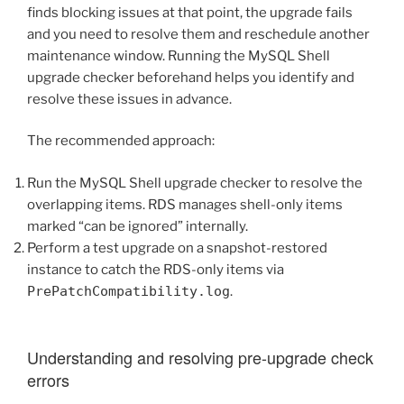
finds blocking issues at that point, the upgrade fails
and you need to resolve them and reschedule another
maintenance window. Running the MySQL Shell
upgrade checker beforehand helps you identify and
resolve these issues in advance.
The recommended approach:
Run the MySQL Shell upgrade checker to resolve the
overlapping items. RDS manages shell-only items
marked “can be ignored” internally.
Perform a test upgrade on a snapshot-restored
instance to catch the RDS-only items via
PrePatchCompatibility.log
.
Understanding and resolving pre-upgrade check
errors