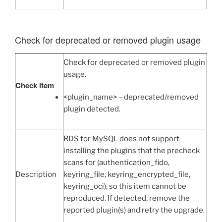
Check for deprecated or removed plugin usage
Check for deprecated or removed plugin
usage.
Check item
<plugin_name> – deprecated/removed
plugin detected.
RDS for MySQL does not support
installing the plugins that the precheck
scans for (authentication_fido,
Description
keyring_file, keyring_encrypted_file,
keyring_oci), so this item cannot be
reproduced. If detected, remove the
reported plugin(s) and retry the upgrade.