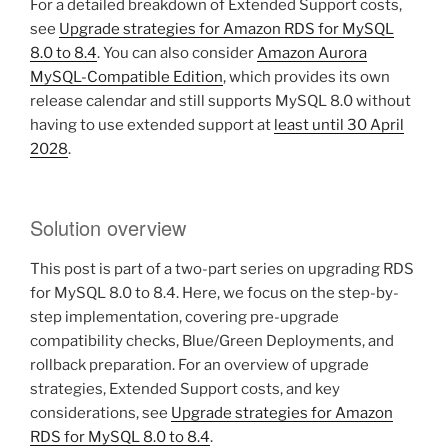
For a detailed breakdown of Extended Support costs,
see
Upgrade strategies for Amazon RDS for MySQL
8.0 to 8.4
. You can also consider
Amazon Aurora
MySQL-Compatible Edition
, which provides its own
release calendar and still supports MySQL 8.0 without
having to use extended support at
least until 30 April
2028
.
Solution overview
This post is part of a two-part series on upgrading RDS
for MySQL 8.0 to 8.4. Here, we focus on the step-by-
step implementation, covering pre-upgrade
compatibility checks, Blue/Green Deployments, and
rollback preparation. For an overview of upgrade
strategies, Extended Support costs, and key
considerations, see
Upgrade strategies for Amazon
RDS for MySQL 8.0 to 8.4
.