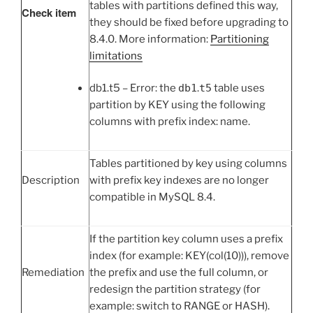
tables with partitions defined this way,
Check item
they should be fixed before upgrading to
8.4.0. More information:
Partitioning
limitations
db1.t5 – Error: the
db1
.
t5
table uses
partition by KEY using the following
columns with prefix index: name.
Tables partitioned by key using columns
Description
with prefix key indexes are no longer
compatible in MySQL 8.4.
If the partition key column uses a prefix
index (for example: KEY(col(10))), remove
Remediation
the prefix and use the full column, or
redesign the partition strategy (for
example: switch to RANGE or HASH).