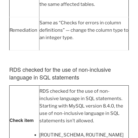
the same affected tables.
Same as “Checks for errors in column
Remediation
definitions” — change the column type to
an integer type.
RDS checked for the use of non-inclusive
language in SQL statements
RDS checked for the use of non-
inclusive language in SQL statements.
Starting with MySQL version 8.4.0, the
use of non-inclusive language in SQL
Check item
statements isn’t allowed.
[ROUTINE_SCHEMA, ROUTINE_NAME]