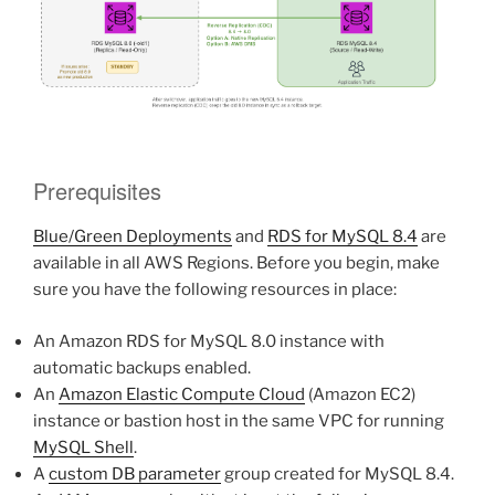
Prerequisites
Blue/Green Deployments
and
RDS for MySQL 8.4
are
available in all AWS Regions. Before you begin, make
sure you have the following resources in place:
An Amazon RDS for MySQL 8.0 instance with
automatic backups enabled.
An
Amazon Elastic Compute Cloud
(Amazon EC2)
instance or bastion host in the same VPC for running
MySQL Shell
.
A
custom DB parameter
group created for MySQL 8.4.