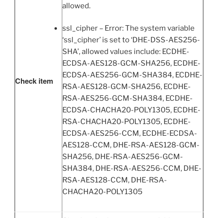
allowed.
ssl_cipher – Error: The system variable
‘ssl_cipher’ is set to ‘DHE-DSS-AES256-
SHA’, allowed values include: ECDHE-
ECDSA-AES128-GCM-SHA256, ECDHE-
ECDSA-AES256-GCM-SHA384, ECDHE-
Check item
RSA-AES128-GCM-SHA256, ECDHE-
RSA-AES256-GCM-SHA384, ECDHE-
ECDSA-CHACHA20-POLY1305, ECDHE-
RSA-CHACHA20-POLY1305, ECDHE-
ECDSA-AES256-CCM, ECDHE-ECDSA-
AES128-CCM, DHE-RSA-AES128-GCM-
SHA256, DHE-RSA-AES256-GCM-
SHA384, DHE-RSA-AES256-CCM, DHE-
RSA-AES128-CCM, DHE-RSA-
CHACHA20-POLY1305