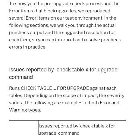
To show you the pre-upgrade check process and the
Error items that block upgrades, we reproduced
several Error items on our test environment. In the
following sections, we walk you through the actual
precheck output and the suggested resolution for
each item, so you can interpret and resolve precheck
errors in practice.
Issues reported by ‘check table x for upgrade’
command
Runs CHECK TABLE … FOR UPGRADE against each
tables. Depending on the scope of impact, the severity
varies. The following are examples of both Error and
Warning types.
Issues reported by ‘check table x for
upgrade’ command