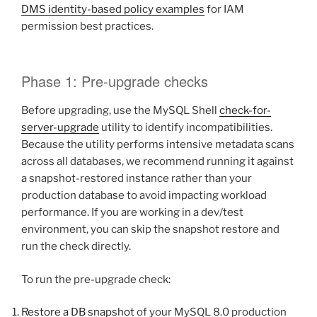
DMS identity-based policy examples
for IAM
permission best practices.
Phase 1: Pre-upgrade checks
Before upgrading, use the MySQL Shell
check-for-
server-upgrade
utility to identify incompatibilities.
Because the utility performs intensive metadata scans
across all databases, we recommend running it against
a snapshot-restored instance rather than your
production database to avoid impacting workload
performance. If you are working in a dev/test
environment, you can skip the snapshot restore and
run the check directly.
To run the pre-upgrade check:
Restore a DB snapshot
of your MySQL 8.0 production