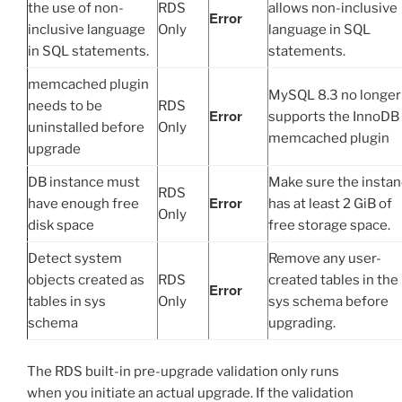
the use of non-
RDS
allows non-inclusive
Error
inclusive language
Only
language in SQL
in SQL statements.
statements.
memcached plugin
MySQL 8.3 no longer
needs to be
RDS
Error
supports the InnoDB
uninstalled before
Only
memcached plugin
upgrade
DB instance must
Make sure the insta
RDS
Error
have enough free
has at least 2 GiB of
Only
disk space
free storage space.
Detect system
Remove any user-
objects created as
RDS
created tables in the
Error
tables in sys
Only
sys schema before
schema
upgrading.
The RDS built-in pre-upgrade validation only runs
when you initiate an actual upgrade. If the validation