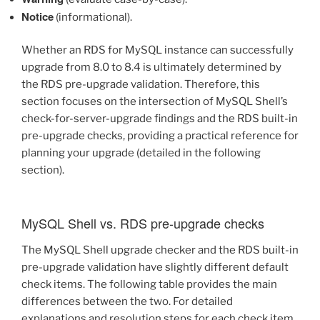
Notice
(informational).
Whether an RDS for MySQL instance can successfully
upgrade from 8.0 to 8.4 is ultimately determined by
the RDS pre-upgrade validation. Therefore, this
section focuses on the intersection of MySQL Shell’s
check-for-server-upgrade findings and the RDS built-in
pre-upgrade checks, providing a practical reference for
planning your upgrade (detailed in the following
section).
MySQL Shell vs. RDS pre-upgrade checks
The MySQL Shell upgrade checker and the RDS built-in
pre-upgrade validation have slightly different default
check items. The following table provides the main
differences between the two. For detailed
explanations and resolution steps for each check item,