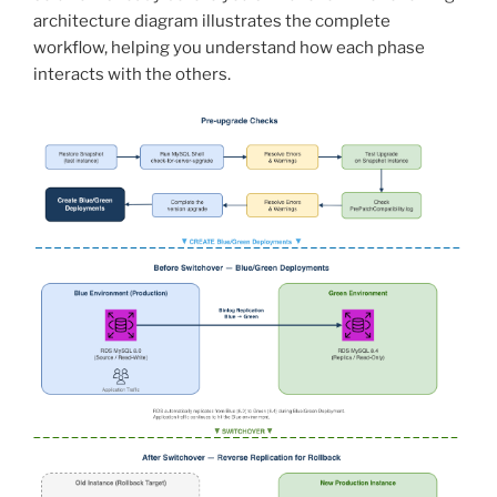
architecture diagram illustrates the complete
workflow, helping you understand how each phase
interacts with the others.