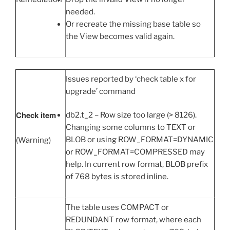
needed.
Or recreate the missing base table so
the View becomes valid again.
Issues reported by ‘check table x for
upgrade’ command
Check item
db2.t_2 – Row size too large (> 8126).
Changing some columns to TEXT or
BLOB or using ROW_FORMAT=DYNAMIC
(Warning)
or ROW_FORMAT=COMPRESSED may
help. In current row format, BLOB prefix
of 768 bytes is stored inline.
The table uses COMPACT or
REDUNDANT row format, where each