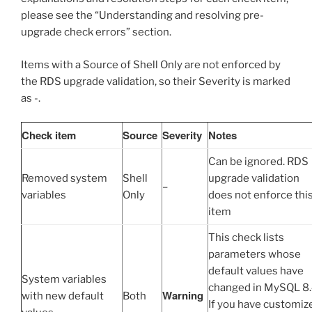
please see the “Understanding and resolving pre-
upgrade check errors” section.
Items with a Source of Shell Only are not enforced by
the RDS upgrade validation, so their Severity is marked
as -.
Check item
Source
Severity
Notes
Can be ignored. RDS
Removed system
Shell
upgrade validation
–
variables
Only
does not enforce thi
item
This check lists
parameters whose
default values have
System variables
changed in MySQL 8.
Warning
with new default
Both
If you have customiz