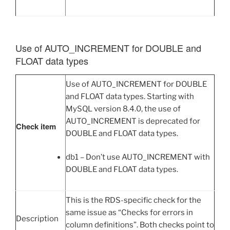
Use of AUTO_INCREMENT for DOUBLE and
FLOAT data types
Use of AUTO_INCREMENT for DOUBLE
and FLOAT data types. Starting with
MySQL version 8.4.0, the use of
AUTO_INCREMENT is deprecated for
Check item
DOUBLE and FLOAT data types.
db1 – Don’t use AUTO_INCREMENT with
DOUBLE and FLOAT data types.
This is the RDS-specific check for the
same issue as “Checks for errors in
Description
column definitions”. Both checks point to