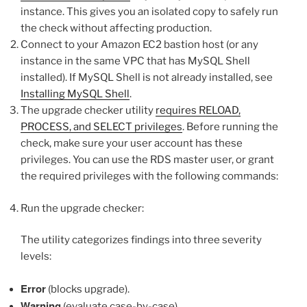
instance. This gives you an isolated copy to safely run
the check without affecting production.
Connect to your Amazon EC2 bastion host (or any
instance in the same VPC that has MySQL Shell
installed). If MySQL Shell is not already installed, see
Installing MySQL Shell
.
The upgrade checker utility
requires RELOAD,
PROCESS, and SELECT privileges
. Before running the
check, make sure your user account has these
privileges. You can use the RDS master user, or grant
the required privileges with the following commands:
Run the upgrade checker:
The utility categorizes findings into three severity
levels:
Error
(blocks upgrade).
Warning
(evaluate case-by-case).