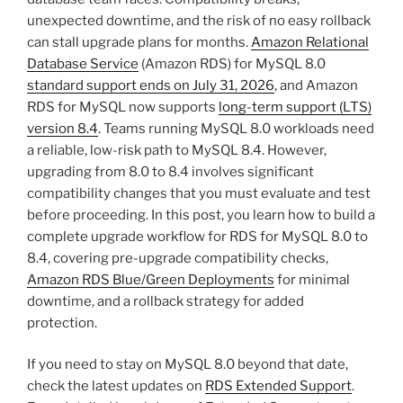
unexpected downtime, and the risk of no easy rollback
can stall upgrade plans for months.
Amazon Relational
Database Service
(Amazon RDS) for MySQL 8.0
standard support ends on July 31, 2026
, and Amazon
RDS for MySQL now supports
long-term support (LTS)
version 8.4
. Teams running MySQL 8.0 workloads need
a reliable, low-risk path to MySQL 8.4. However,
upgrading from 8.0 to 8.4 involves significant
compatibility changes that you must evaluate and test
before proceeding. In this post, you learn how to build a
complete upgrade workflow for RDS for MySQL 8.0 to
8.4, covering pre-upgrade compatibility checks,
Amazon RDS Blue/Green Deployments
for minimal
downtime, and a rollback strategy for added
protection.
If you need to stay on MySQL 8.0 beyond that date,
check the latest updates on
RDS Extended Support
.