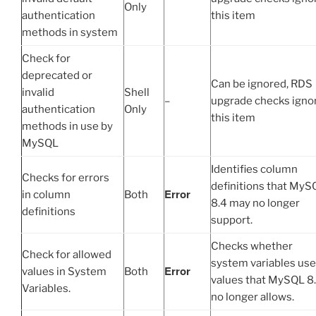
Only
authentication
this item
methods in system
Check for
deprecated or
Can be ignored, RDS
invalid
Shell
–
upgrade checks igno
authentication
Only
this item
methods in use by
MySQL
Identifies column
Checks for errors
definitions that MyS
Error
in column
Both
8.4 may no longer
definitions
support.
Checks whether
Check for allowed
system variables use
Error
values in System
Both
values that MySQL 8
Variables.
no longer allows.