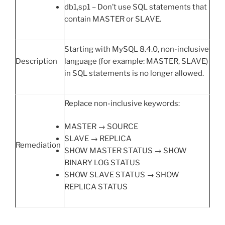
db1,sp1 – Don’t use SQL statements that
contain MASTER or SLAVE.
Starting with MySQL 8.4.0, non-inclusive
Description
language (for example: MASTER, SLAVE)
in SQL statements is no longer allowed.
Replace non-inclusive keywords:
MASTER → SOURCE
SLAVE → REPLICA
Remediation
SHOW MASTER STATUS → SHOW
BINARY LOG STATUS
SHOW SLAVE STATUS → SHOW
REPLICA STATUS