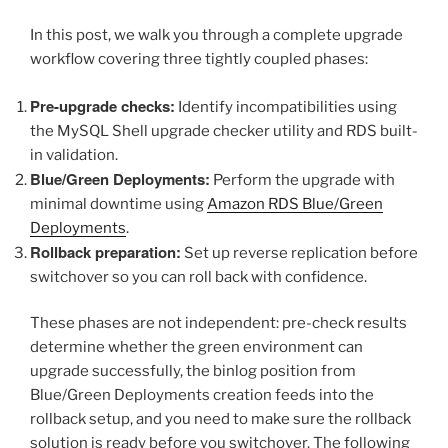
In this post, we walk you through a complete upgrade
workflow covering three tightly coupled phases:
Pre-upgrade checks:
Identify incompatibilities using
the MySQL Shell upgrade checker utility and RDS built-
in validation.
Blue/Green Deployments:
Perform the upgrade with
minimal downtime using
Amazon RDS Blue/Green
Deployments
.
Rollback preparation:
Set up reverse replication before
switchover so you can roll back with confidence.
These phases are not independent: pre-check results
determine whether the green environment can
upgrade successfully, the binlog position from
Blue/Green Deployments creation feeds into the
rollback setup, and you need to make sure the rollback
solution is ready before you switchover. The following