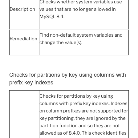
Checks whether system variables use
Description
values that are no longer allowed in
MySQL 8.4.
Find non-default system variables and
Remediation
change the value(s).
Checks for partitions by key using columns with
prefix key indexes
Checks for partitions by key using
columns with prefix key indexes. Indexes
on column prefixes are not supported for
key partitioning, they are ignored by the
partition function and so they are not
allowed as of 8.4.0. This check identifies