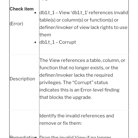
Check item
db1.t_1 – View ‘db1.t_1’ references invalid
table(s) or column(s) or function(s) or
(Error)
definer/invoker of view lack rights to use
them
db1.t_1 – Corrupt
The View references a table, column, or
function that no longer exists, or the
definer/invoker lacks the required
Description
privileges. The “Corrupt” status
indicates this is an Error-level finding
that blocks the upgrade.
Identify the invalid references and
remove or fix them:
Drop the invalid View if no longer
Remediation