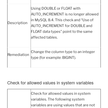
Using DOUBLE or FLOAT with
AUTO_INCREMENT is no longer allowed
in MySQL 8.4. This check and “Use of
Description
AUTO_INCREMENT for DOUBLE and
FLOAT data types” point to the same
affected tables.
Change the column type to an integer
Remediation
type (for example: BIGINT).
Check for allowed values in system variables
Check for allowed values in system
variables. The following system
variables are using values that are not