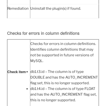
Remediation
Uninstall the plugin(s) if found.
Checks for errors in column definitions
Checks for errors in column definitions.
Identifies column definitions that may
not be supported in future versions of
MySQL.
Check item
db1.t3.id – The column is of type
DOUBLE and has the AUTO_INCREMENT
flag set, this is no longer supported.
db1.t4.id – The column is of type FLOAT
and has the AUTO_INCREMENT flag set,
this is no longer supported.