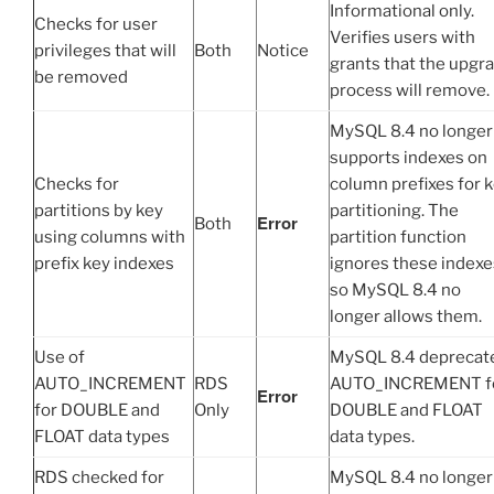
Informational only.
Checks for user
Verifies users with
privileges that will
Both
Notice
grants that the upgr
be removed
process will remove.
MySQL 8.4 no longer
supports indexes on
Checks for
column prefixes for 
partitions by key
partitioning. The
Error
Both
using columns with
partition function
prefix key indexes
ignores these indexe
so MySQL 8.4 no
longer allows them.
Use of
MySQL 8.4 deprecat
AUTO_INCREMENT
RDS
AUTO_INCREMENT f
Error
for DOUBLE and
Only
DOUBLE and FLOAT
FLOAT data types
data types.
RDS checked for
MySQL 8.4 no longer