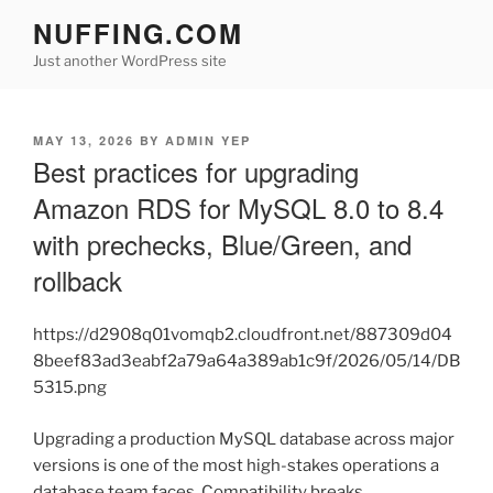
Skip
NUFFING.COM
to
Just another WordPress site
content
POSTED
MAY 13, 2026
BY
ADMIN YEP
ON
Best practices for upgrading
Amazon RDS for MySQL 8.0 to 8.4
with prechecks, Blue/Green, and
rollback
https://d2908q01vomqb2.cloudfront.net/887309d04
8beef83ad3eabf2a79a64a389ab1c9f/2026/05/14/DB
5315.png
Upgrading a production MySQL database across major
versions is one of the most high-stakes operations a
database team faces. Compatibility breaks,