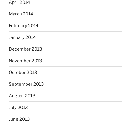
April 2014
March 2014
February 2014
January 2014
December 2013
November 2013
October 2013
September 2013
August 2013
July 2013
June 2013