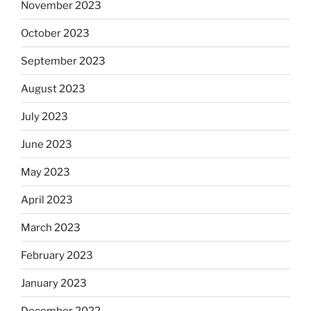
November 2023
October 2023
September 2023
August 2023
July 2023
June 2023
May 2023
April 2023
March 2023
February 2023
January 2023
December 2022