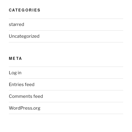
CATEGORIES
starred
Uncategorized
META
Log in
Entries feed
Comments feed
WordPress.org