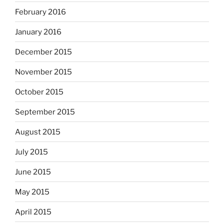
February 2016
January 2016
December 2015
November 2015
October 2015
September 2015
August 2015
July 2015
June 2015
May 2015
April 2015