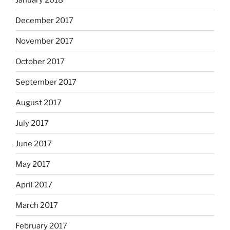
December 2017
November 2017
October 2017
September 2017
August 2017
July 2017
June 2017
May 2017
April 2017
March 2017
February 2017