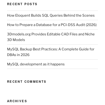
RECENT POSTS
How Eloquent Builds SQL Queries Behind the Scenes
How to Prepare a Database for a PCI-DSS Audit (2026)
3Dmodels.org Provides Editable CAD Files and Niche
3D Models
MySQL Backup Best Practices: A Complete Guide for
DBAs in 2026
MySQL development as it happens
RECENT COMMENTS
ARCHIVES