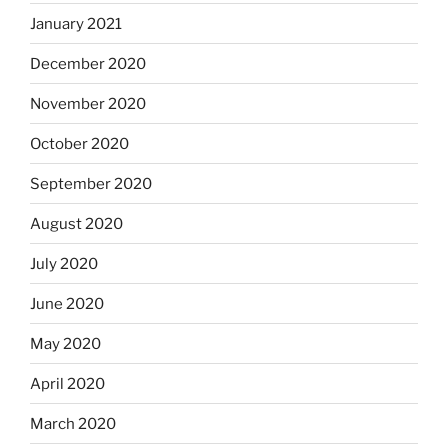
January 2021
December 2020
November 2020
October 2020
September 2020
August 2020
July 2020
June 2020
May 2020
April 2020
March 2020