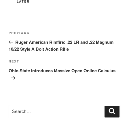
LATER
Post
Previous
PREVIOUS
navigation
Post
Ruger American Rimfire: .22 LR and .22 Magnum
10/22 Style A Bolt Action Rifle
Next
NEXT
Post
Ohio State Introduces Massive Open Online Calculus
Search
Search
for: