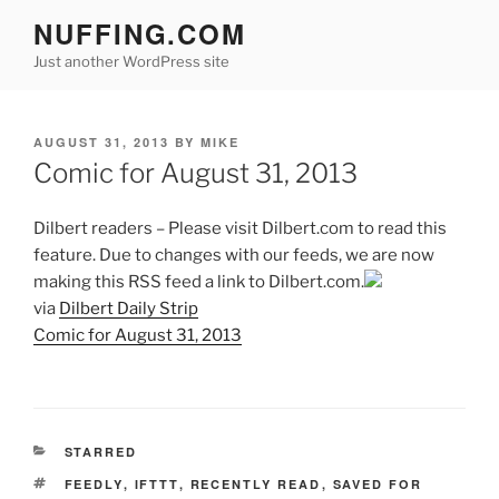
Skip
NUFFING.COM
to
Just another WordPress site
content
POSTED
AUGUST 31, 2013
BY
MIKE
ON
Comic for August 31, 2013
Dilbert readers – Please visit Dilbert.com to read this
feature. Due to changes with our feeds, we are now
making this RSS feed a link to Dilbert.com.
via
Dilbert Daily Strip
Comic for August 31, 2013
CATEGORIES
STARRED
TAGS
FEEDLY
,
IFTTT
,
RECENTLY READ
,
SAVED FOR