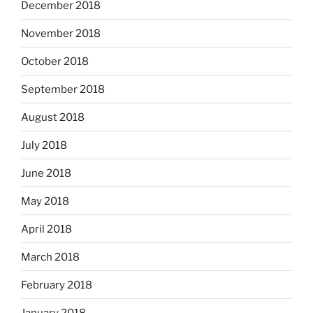
December 2018
November 2018
October 2018
September 2018
August 2018
July 2018
June 2018
May 2018
April 2018
March 2018
February 2018
January 2018