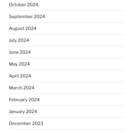
October 2024
September 2024
August 2024
July 2024
June 2024
May 2024
April 2024
March 2024
February 2024
January 2024
December 2023