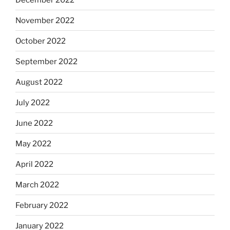
November 2022
October 2022
September 2022
August 2022
July 2022
June 2022
May 2022
April 2022
March 2022
February 2022
January 2022