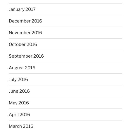
January 2017
December 2016
November 2016
October 2016
September 2016
August 2016
July 2016
June 2016
May 2016
April 2016
March 2016