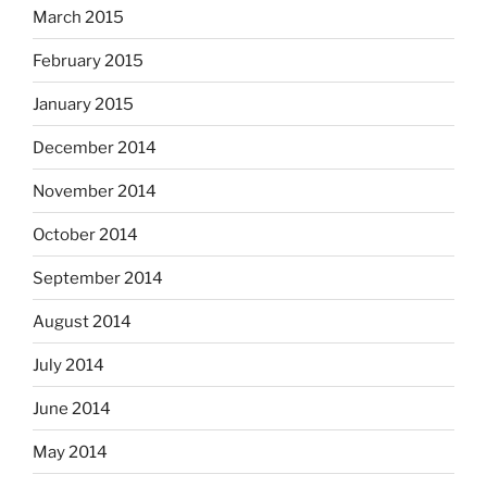
March 2015
February 2015
January 2015
December 2014
November 2014
October 2014
September 2014
August 2014
July 2014
June 2014
May 2014