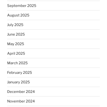
September 2025
August 2025
July 2025
June 2025
May 2025
April 2025
March 2025
February 2025
January 2025
December 2024
November 2024