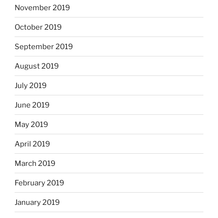
November 2019
October 2019
September 2019
August 2019
July 2019
June 2019
May 2019
April 2019
March 2019
February 2019
January 2019