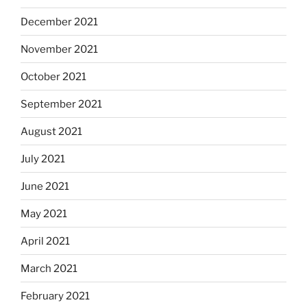
December 2021
November 2021
October 2021
September 2021
August 2021
July 2021
June 2021
May 2021
April 2021
March 2021
February 2021