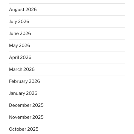
August 2026
July 2026
June 2026
May 2026
April 2026
March 2026
February 2026
January 2026
December 2025
November 2025
October 2025