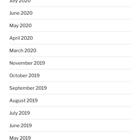
July 2020
June 2020
May 2020
April 2020
March 2020
November 2019
October 2019
September 2019
August 2019
July 2019
June 2019
May 2019