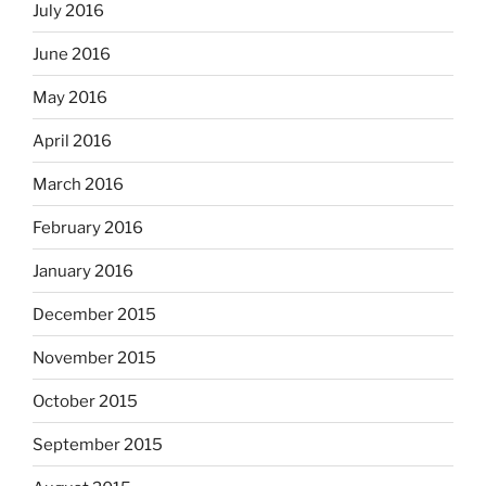
July 2016
June 2016
May 2016
April 2016
March 2016
February 2016
January 2016
December 2015
November 2015
October 2015
September 2015