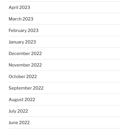
April 2023
March 2023
February 2023
January 2023
December 2022
November 2022
October 2022
September 2022
August 2022
July 2022
June 2022