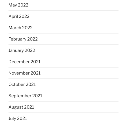
May 2022
April 2022
March 2022
February 2022
January 2022
December 2021
November 2021
October 2021
September 2021
August 2021
July 2021