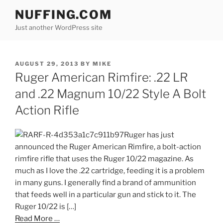
Skip
NUFFING.COM
to
Just another WordPress site
content
POSTED
AUGUST 29, 2013
BY
MIKE
ON
Ruger American Rimfire: .22 LR
and .22 Magnum 10/22 Style A Bolt
Action Rifle
Ruger has just
announced the Ruger American Rimfire, a bolt-action
rimfire rifle that uses the Ruger 10/22 magazine. As
much as I love the .22 cartridge, feeding it is a problem
in many guns. I generally find a brand of ammunition
that feeds well in a particular gun and stick to it. The
Ruger 10/22 is […]
Read More …