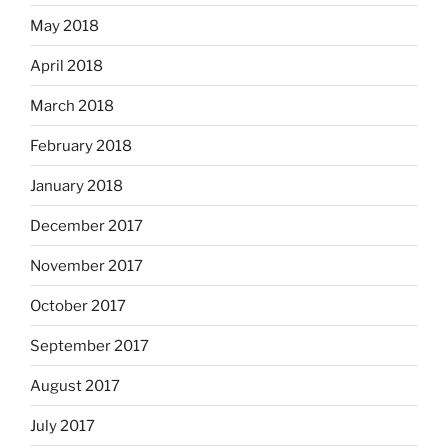
May 2018
April 2018
March 2018
February 2018
January 2018
December 2017
November 2017
October 2017
September 2017
August 2017
July 2017