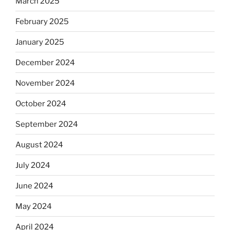
March 2025
February 2025
January 2025
December 2024
November 2024
October 2024
September 2024
August 2024
July 2024
June 2024
May 2024
April 2024