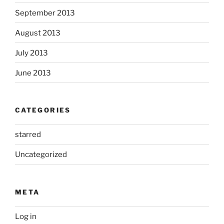
September 2013
August 2013
July 2013
June 2013
CATEGORIES
starred
Uncategorized
META
Log in