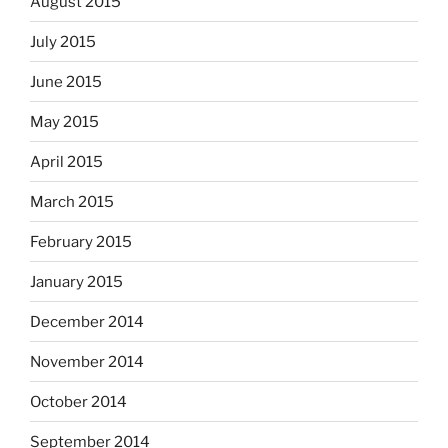
August 2015
July 2015
June 2015
May 2015
April 2015
March 2015
February 2015
January 2015
December 2014
November 2014
October 2014
September 2014