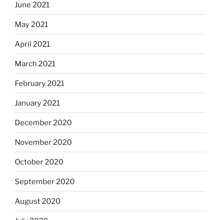
June 2021
May 2021
April 2021
March 2021
February 2021
January 2021
December 2020
November 2020
October 2020
September 2020
August 2020