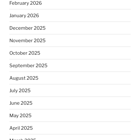
February 2026
January 2026
December 2025
November 2025
October 2025
September 2025
August 2025
July 2025
June 2025
May 2025
April 2025