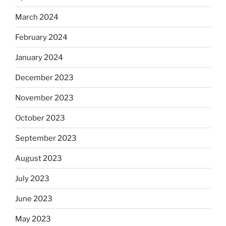
March 2024
February 2024
January 2024
December 2023
November 2023
October 2023
September 2023
August 2023
July 2023
June 2023
May 2023