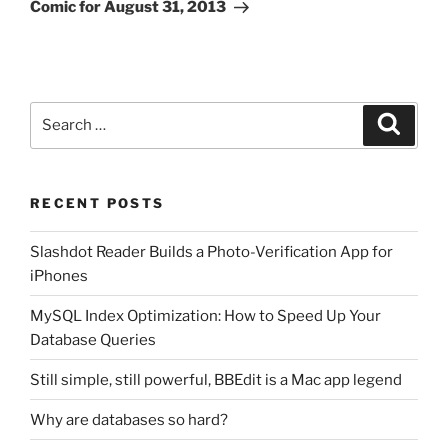
Post
Comic for August 31, 2013
Search
Search
for:
RECENT POSTS
Slashdot Reader Builds a Photo-Verification App for
iPhones
MySQL Index Optimization: How to Speed Up Your
Database Queries
Still simple, still powerful, BBEdit is a Mac app legend
Why are databases so hard?