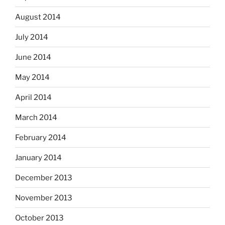
August 2014
July 2014
June 2014
May 2014
April 2014
March 2014
February 2014
January 2014
December 2013
November 2013
October 2013