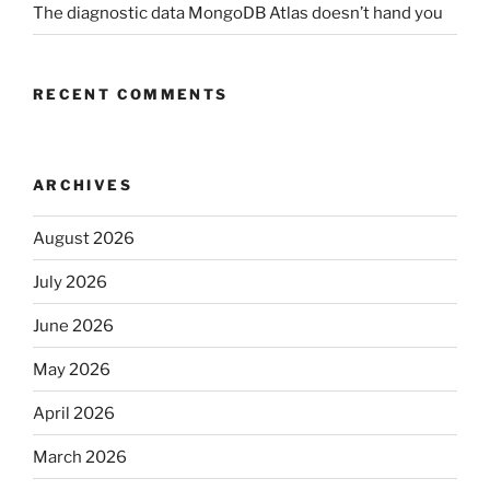
The diagnostic data MongoDB Atlas doesn’t hand you
RECENT COMMENTS
ARCHIVES
August 2026
July 2026
June 2026
May 2026
April 2026
March 2026