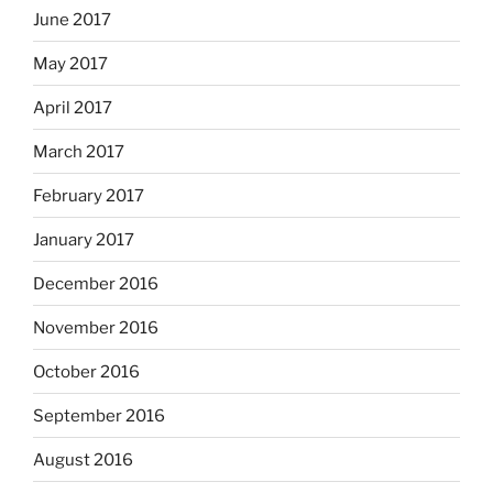
June 2017
May 2017
April 2017
March 2017
February 2017
January 2017
December 2016
November 2016
October 2016
September 2016
August 2016