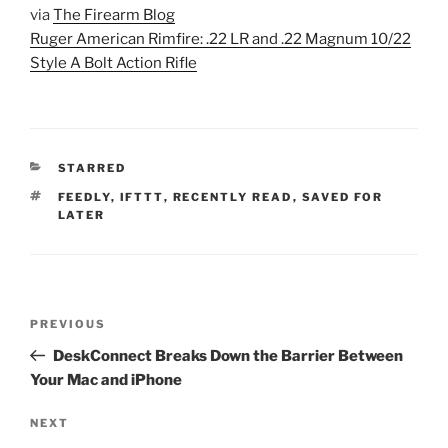
via
The Firearm Blog
Ruger American Rimfire: .22 LR and .22 Magnum 10/22
Style A Bolt Action Rifle
CATEGORIES
STARRED
TAGS
FEEDLY
,
IFTTT
,
RECENTLY READ
,
SAVED FOR
LATER
Post
Previous
PREVIOUS
navigation
Post
DeskConnect Breaks Down the Barrier Between
Your Mac and iPhone
Next
NEXT