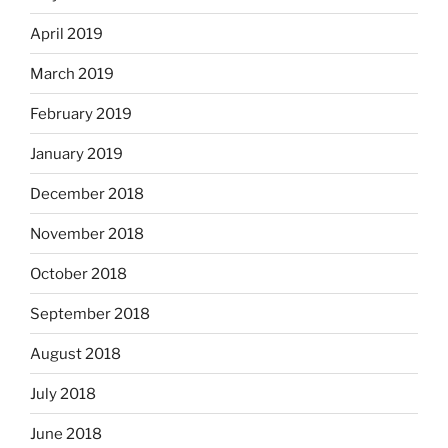
April 2019
March 2019
February 2019
January 2019
December 2018
November 2018
October 2018
September 2018
August 2018
July 2018
June 2018