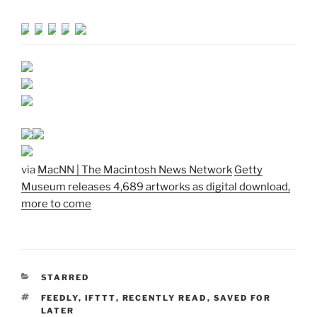
via
MacNN | The Macintosh News Network
Getty
Museum releases 4,689 artworks as digital download,
more to come
CATEGORIES
STARRED
TAGS
FEEDLY
,
IFTTT
,
RECENTLY READ
,
SAVED FOR
LATER