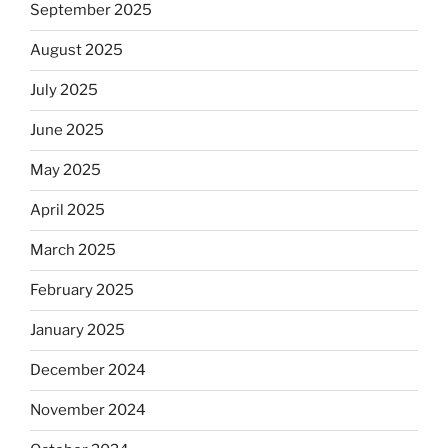
September 2025
August 2025
July 2025
June 2025
May 2025
April 2025
March 2025
February 2025
January 2025
December 2024
November 2024