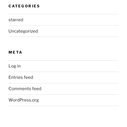
CATEGORIES
starred
Uncategorized
META
Log in
Entries feed
Comments feed
WordPress.org