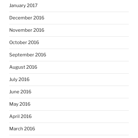
January 2017
December 2016
November 2016
October 2016
September 2016
August 2016
July 2016
June 2016
May 2016
April 2016
March 2016