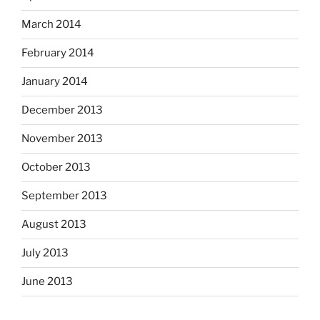
March 2014
February 2014
January 2014
December 2013
November 2013
October 2013
September 2013
August 2013
July 2013
June 2013