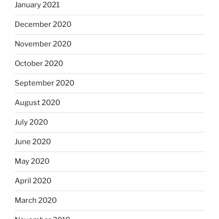
January 2021
December 2020
November 2020
October 2020
September 2020
August 2020
July 2020
June 2020
May 2020
April 2020
March 2020