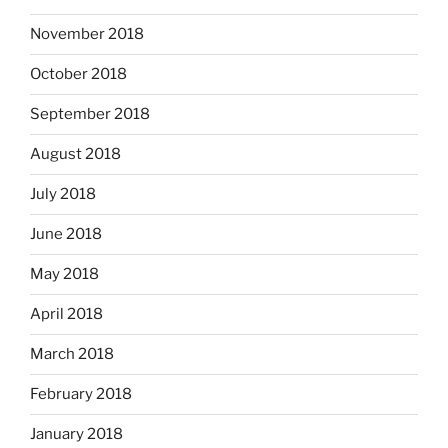
November 2018
October 2018
September 2018
August 2018
July 2018
June 2018
May 2018
April 2018
March 2018
February 2018
January 2018