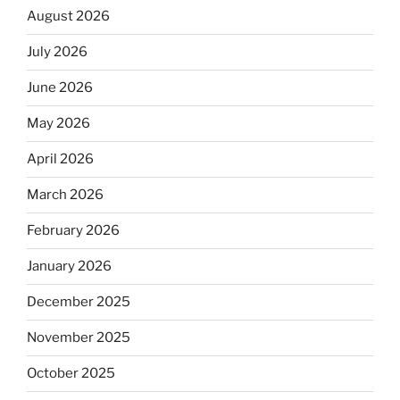
August 2026
July 2026
June 2026
May 2026
April 2026
March 2026
February 2026
January 2026
December 2025
November 2025
October 2025