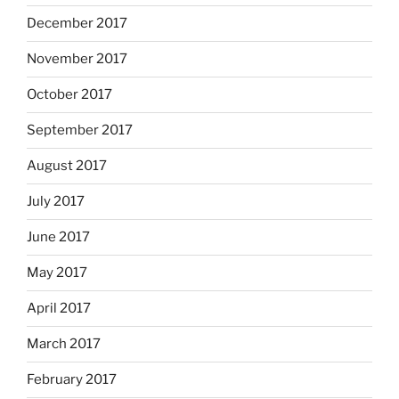
December 2017
November 2017
October 2017
September 2017
August 2017
July 2017
June 2017
May 2017
April 2017
March 2017
February 2017