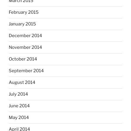
March 2015
February 2015
January 2015
December 2014
November 2014
October 2014
September 2014
August 2014
July 2014
June 2014
May 2014
April 2014