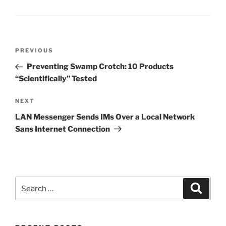
Post
Previous
PREVIOUS
navigation
Post
Preventing Swamp Crotch: 10 Products
“Scientifically” Tested
Next
NEXT
Post
LAN Messenger Sends IMs Over a Local Network
Sans Internet Connection
Search
Search
for: