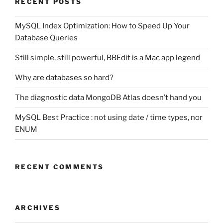
RECENT POSTS
MySQL Index Optimization: How to Speed Up Your
Database Queries
Still simple, still powerful, BBEdit is a Mac app legend
Why are databases so hard?
The diagnostic data MongoDB Atlas doesn’t hand you
MySQL Best Practice : not using date / time types, nor
ENUM
RECENT COMMENTS
ARCHIVES