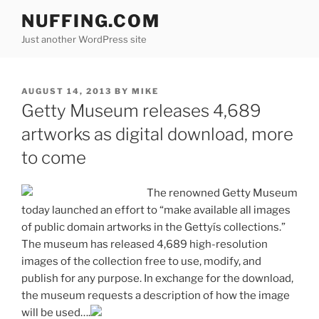
Skip
NUFFING.COM
to
Just another WordPress site
content
POSTED
AUGUST 14, 2013
BY
MIKE
ON
Getty Museum releases 4,689
artworks as digital download, more
to come
The renowned Getty Museum
today launched an effort to “make available all images
of public domain artworks in the Gettyís collections.”
The museum has released 4,689 high-resolution
images of the collection free to use, modify, and
publish for any purpose. In exchange for the download,
the museum requests a description of how the image
will be used….