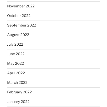
November 2022
October 2022
September 2022
August 2022
July 2022
June 2022
May 2022
April 2022
March 2022
February 2022
January 2022