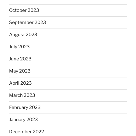
October 2023
September 2023
August 2023
July 2023
June 2023
May 2023
April 2023
March 2023
February 2023
January 2023
December 2022