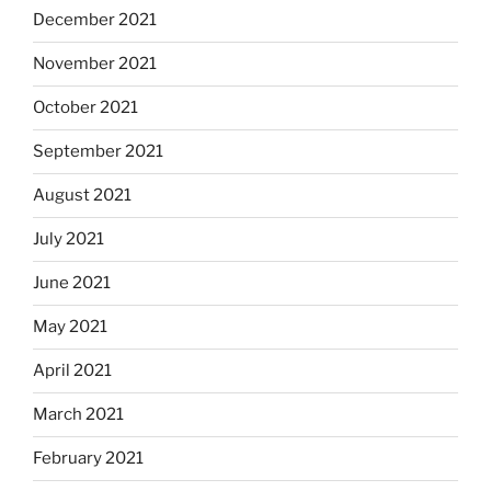
December 2021
November 2021
October 2021
September 2021
August 2021
July 2021
June 2021
May 2021
April 2021
March 2021
February 2021