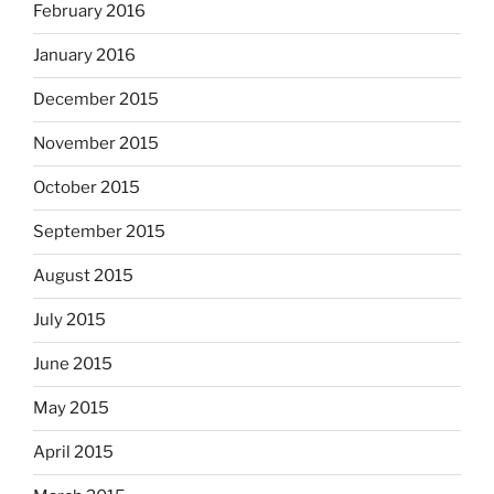
February 2016
January 2016
December 2015
November 2015
October 2015
September 2015
August 2015
July 2015
June 2015
May 2015
April 2015