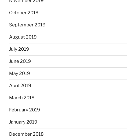
November 2019
October 2019
September 2019
August 2019
July 2019
June 2019
May 2019
April 2019
March 2019
February 2019
January 2019
December 2018