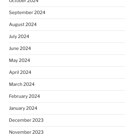
October 2024
September 2024
August 2024
July 2024
June 2024
May 2024
April 2024
March 2024
February 2024
January 2024
December 2023
November 2023