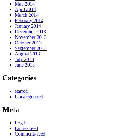
May 2014
April 2014
March 2014
February 2014
January 2014
December 2013
November 2013
October 2013
September 2013
August 2013
July 2013
June 2013
Categories
starred
Uncategorized
Meta
Log in
Entries feed
Comments feed