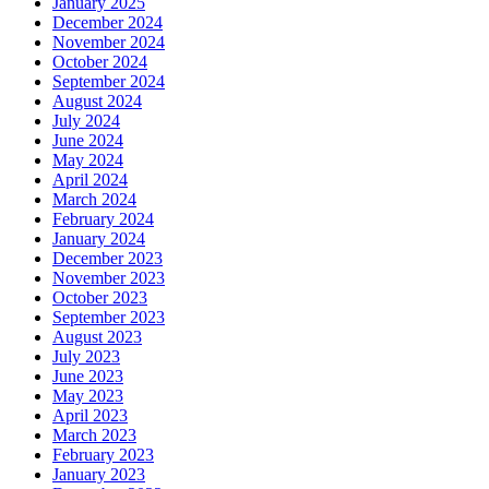
January 2025
December 2024
November 2024
October 2024
September 2024
August 2024
July 2024
June 2024
May 2024
April 2024
March 2024
February 2024
January 2024
December 2023
November 2023
October 2023
September 2023
August 2023
July 2023
June 2023
May 2023
April 2023
March 2023
February 2023
January 2023