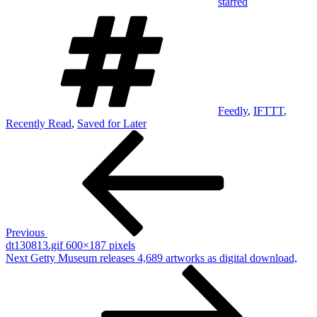
starred
Tags
Feedly
,
IFTTT
,
Recently Read
,
Saved for Later
Post
Previous
Post
navigation
Previous
dt130813.gif 600×187 pixels
Next
Next
Getty Museum releases 4,689 artworks as digital download,
Post