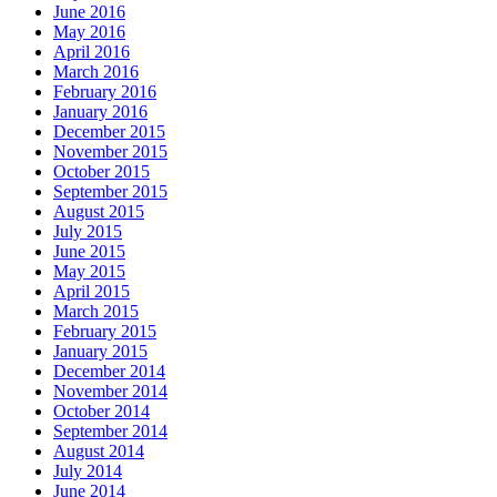
June 2016
May 2016
April 2016
March 2016
February 2016
January 2016
December 2015
November 2015
October 2015
September 2015
August 2015
July 2015
June 2015
May 2015
April 2015
March 2015
February 2015
January 2015
December 2014
November 2014
October 2014
September 2014
August 2014
July 2014
June 2014