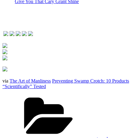
Give You That Cary Grant Shine
via
The Art of Manliness
Preventing Swamp Crotch: 10 Products
“Scientifically” Tested
Categories