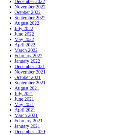
December 2022
November 2022
October 2022
September 2022
August 2022
July 2022
June 2022
May 2022
April 2022
March 2022
February 2022
January 2022
December 2021
November 2021
October 2021
September 2021
August 2021
July 2021
June 2021
May 2021
April 2021
March 2021
February 2021
January 2021
December 2020