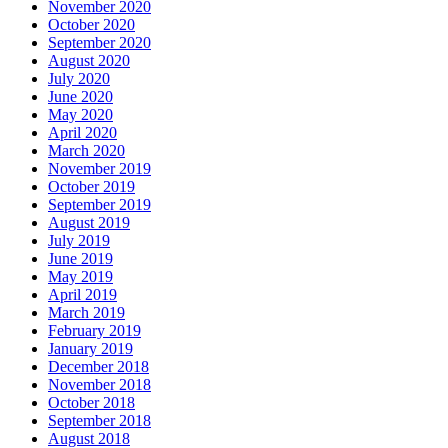
November 2020
October 2020
September 2020
August 2020
July 2020
June 2020
May 2020
April 2020
March 2020
November 2019
October 2019
September 2019
August 2019
July 2019
June 2019
May 2019
April 2019
March 2019
February 2019
January 2019
December 2018
November 2018
October 2018
September 2018
August 2018