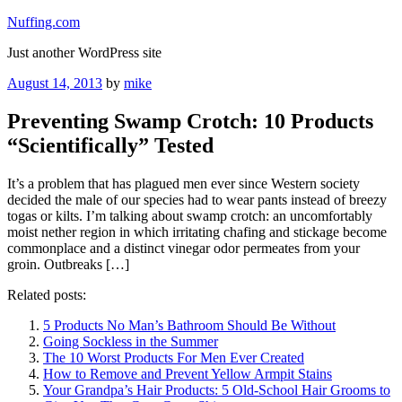
Skip
Nuffing.com
to
Just another WordPress site
content
Posted
August 14, 2013
by
mike
on
Preventing Swamp Crotch: 10 Products
“Scientifically” Tested
It’s a problem that has plagued men ever since Western society
decided the male of our species had to wear pants instead of breezy
togas or kilts. I’m talking about swamp crotch: an uncomfortably
moist nether region in which irritating chafing and stickage become
commonplace and a distinct vinegar odor permeates from your
groin. Outbreaks […]
Related posts:
5 Products No Man’s Bathroom Should Be Without
Going Sockless in the Summer
The 10 Worst Products For Men Ever Created
How to Remove and Prevent Yellow Armpit Stains
Your Grandpa’s Hair Products: 5 Old-School Hair Grooms to