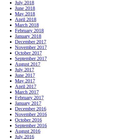
July 2018
June 2018
May 2018
April 2018
March 2018
February 2018
January 2018
December 2017
November 2017
October 2017
September 2017
August 2017
July 2017
June 2017
May 2017
April 2017
March 2017
February 2017
January 2017
December 2016
November 2016
October 2016
September 2016
August 2016
July 2016