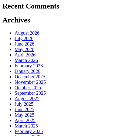
Recent Comments
Archives
August 2026
July 2026
June 2026
May 2026
April 2026
March 2026
February 2026
January 2026
December 2025
November 2025
October 2025
September 2025
August 2025
July 2025
June 2025
May 2025
April 2025
March 2025
February 2025