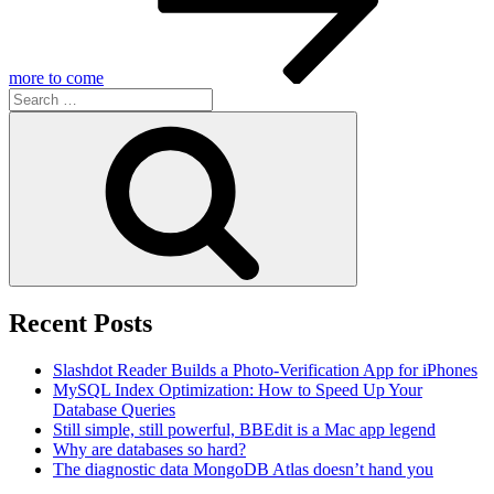
more to come
Search
for:
Search
Recent Posts
Slashdot Reader Builds a Photo-Verification App for iPhones
MySQL Index Optimization: How to Speed Up Your
Database Queries
Still simple, still powerful, BBEdit is a Mac app legend
Why are databases so hard?
The diagnostic data MongoDB Atlas doesn’t hand you