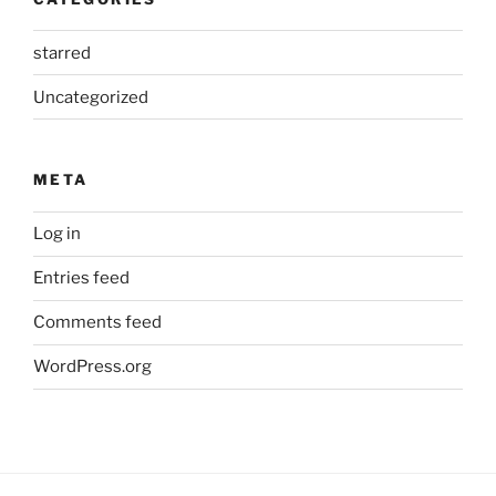
starred
Uncategorized
META
Log in
Entries feed
Comments feed
WordPress.org