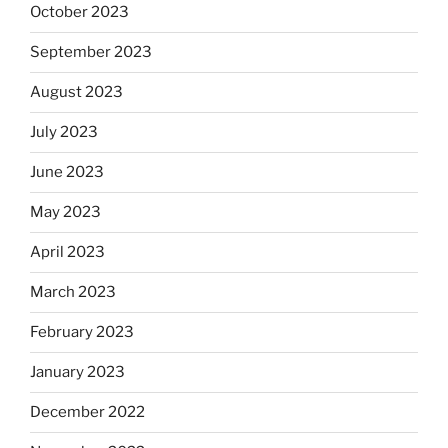
October 2023
September 2023
August 2023
July 2023
June 2023
May 2023
April 2023
March 2023
February 2023
January 2023
December 2022