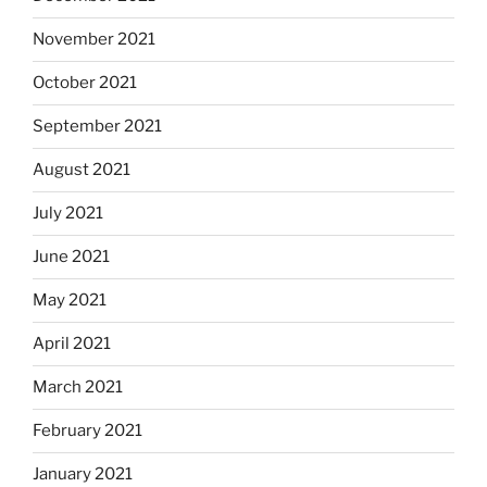
November 2021
October 2021
September 2021
August 2021
July 2021
June 2021
May 2021
April 2021
March 2021
February 2021
January 2021