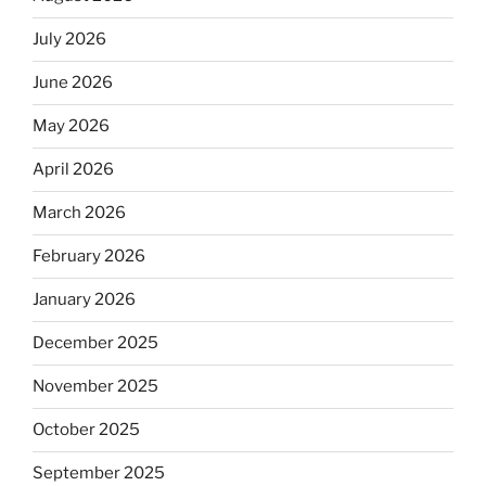
July 2026
June 2026
May 2026
April 2026
March 2026
February 2026
January 2026
December 2025
November 2025
October 2025
September 2025