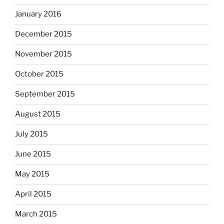
January 2016
December 2015
November 2015
October 2015
September 2015
August 2015
July 2015
June 2015
May 2015
April 2015
March 2015