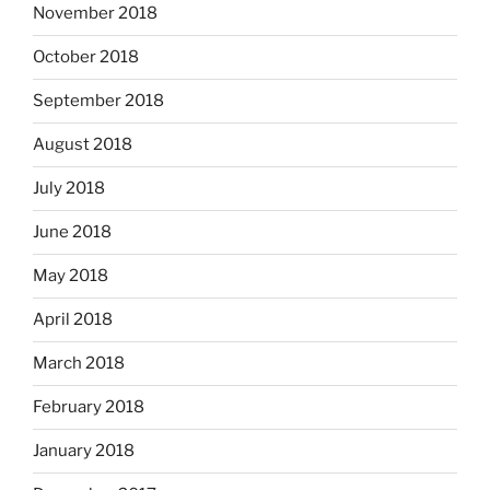
November 2018
October 2018
September 2018
August 2018
July 2018
June 2018
May 2018
April 2018
March 2018
February 2018
January 2018