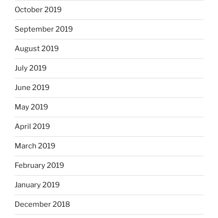
October 2019
September 2019
August 2019
July 2019
June 2019
May 2019
April 2019
March 2019
February 2019
January 2019
December 2018