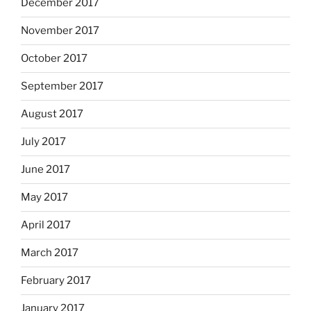
December 2017
November 2017
October 2017
September 2017
August 2017
July 2017
June 2017
May 2017
April 2017
March 2017
February 2017
January 2017