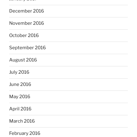
December 2016
November 2016
October 2016
September 2016
August 2016
July 2016
June 2016
May 2016
April 2016
March 2016
February 2016