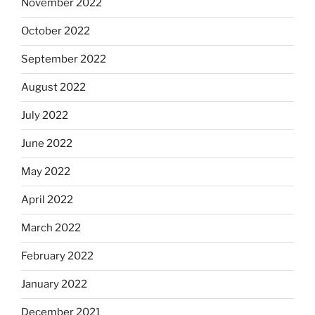
November 2022
October 2022
September 2022
August 2022
July 2022
June 2022
May 2022
April 2022
March 2022
February 2022
January 2022
December 2021