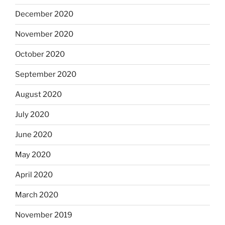
December 2020
November 2020
October 2020
September 2020
August 2020
July 2020
June 2020
May 2020
April 2020
March 2020
November 2019