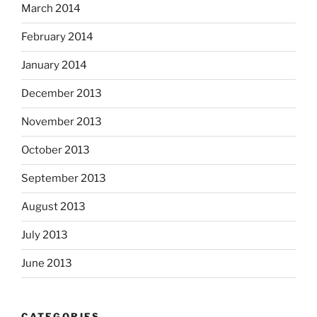
March 2014
February 2014
January 2014
December 2013
November 2013
October 2013
September 2013
August 2013
July 2013
June 2013
CATEGORIES