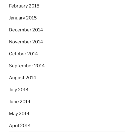
February 2015
January 2015
December 2014
November 2014
October 2014
September 2014
August 2014
July 2014
June 2014
May 2014
April 2014