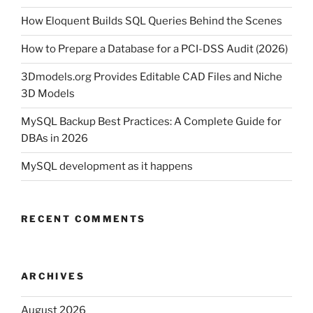
How Eloquent Builds SQL Queries Behind the Scenes
How to Prepare a Database for a PCI-DSS Audit (2026)
3Dmodels.org Provides Editable CAD Files and Niche
3D Models
MySQL Backup Best Practices: A Complete Guide for
DBAs in 2026
MySQL development as it happens
RECENT COMMENTS
ARCHIVES
August 2026