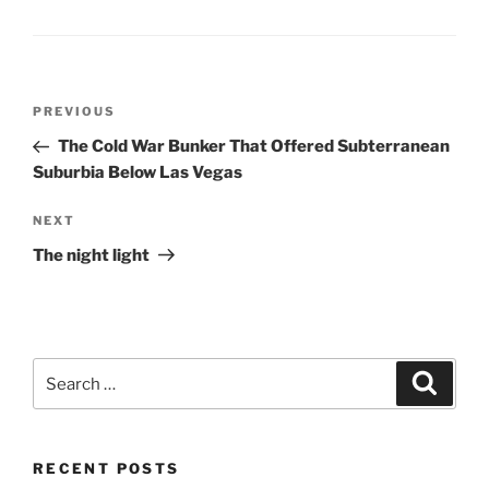
Post
Previous
PREVIOUS
navigation
Post
The Cold War Bunker That Offered Subterranean
Suburbia Below Las Vegas
Next
NEXT
Post
The night light
Search
Search
for:
RECENT POSTS