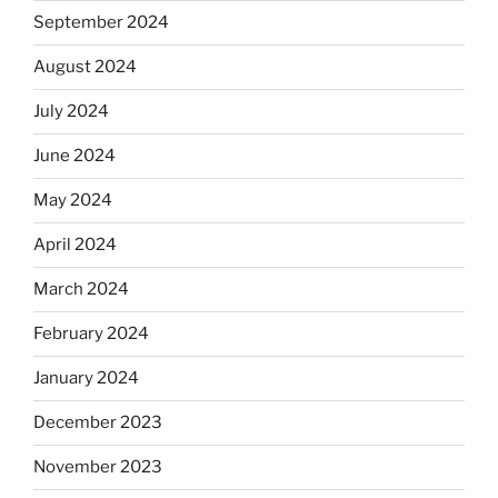
September 2024
August 2024
July 2024
June 2024
May 2024
April 2024
March 2024
February 2024
January 2024
December 2023
November 2023