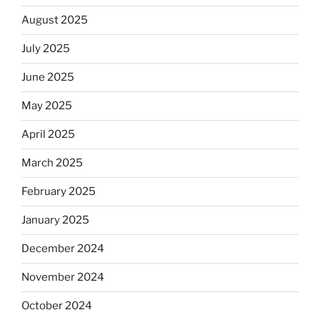
August 2025
July 2025
June 2025
May 2025
April 2025
March 2025
February 2025
January 2025
December 2024
November 2024
October 2024