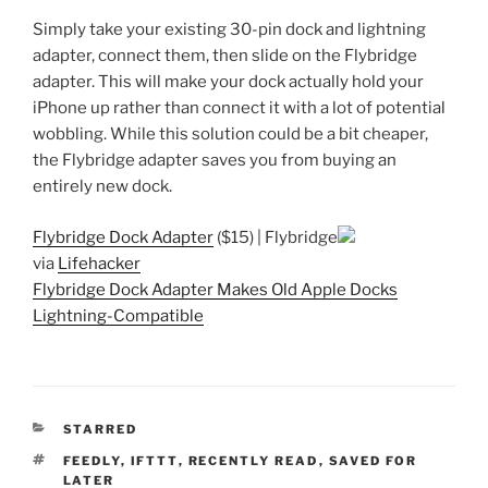
Simply take your existing 30-pin dock and lightning
adapter, connect them, then slide on the Flybridge
adapter. This will make your dock actually hold your
iPhone up rather than connect it with a lot of potential
wobbling. While this solution could be a bit cheaper,
the Flybridge adapter saves you from buying an
entirely new dock.
Flybridge Dock Adapter
($15) | Flybridge
via
Lifehacker
Flybridge Dock Adapter Makes Old Apple Docks
Lightning-Compatible
CATEGORIES
STARRED
TAGS
FEEDLY
,
IFTTT
,
RECENTLY READ
,
SAVED FOR
LATER