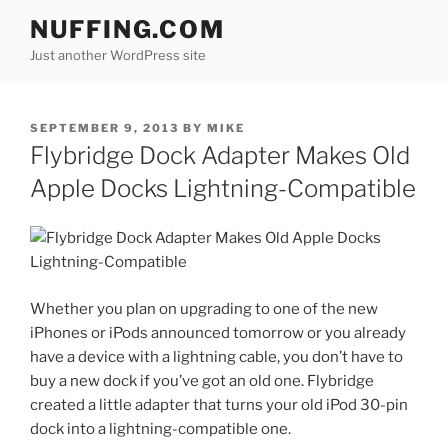
Skip
NUFFING.COM
to
Just another WordPress site
content
POSTED
SEPTEMBER 9, 2013
BY
MIKE
ON
Flybridge Dock Adapter Makes Old
Apple Docks Lightning-Compatible
Whether you plan on upgrading to one of the new
iPhones or iPods announced tomorrow or you already
have a device with a lightning cable, you don’t have to
buy a new dock if you’ve got an old one. Flybridge
created a little adapter that turns your old iPod 30-pin
dock into a lightning-compatible one.