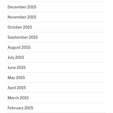
December 2015
November 2015
October 2015
September 2015
August 2015
July 2015
June 2015
May 2015
April 2015
March 2015
February 2015