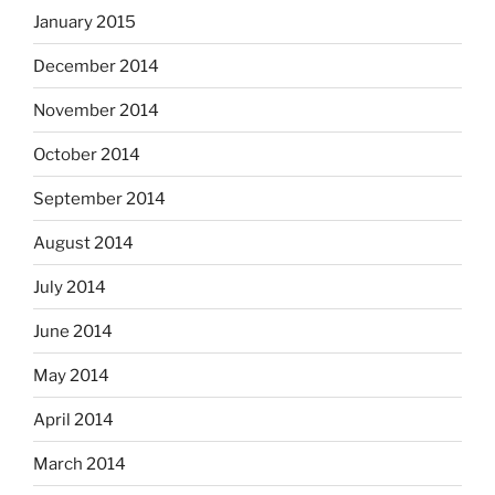
January 2015
December 2014
November 2014
October 2014
September 2014
August 2014
July 2014
June 2014
May 2014
April 2014
March 2014