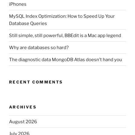
iPhones
MySQL Index Optimization: How to Speed Up Your
Database Queries
Still simple, still powerful, BBEdit is a Mac app legend
Why are databases so hard?
The diagnostic data MongoDB Atlas doesn’t hand you
RECENT COMMENTS
ARCHIVES
August 2026
July 2026