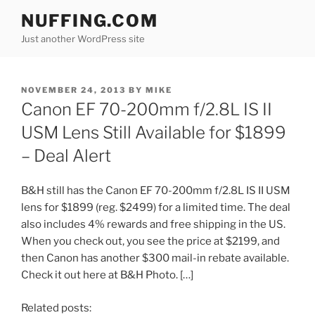
Skip
NUFFING.COM
to
Just another WordPress site
content
POSTED
NOVEMBER 24, 2013
BY
MIKE
ON
Canon EF 70-200mm f/2.8L IS II
USM Lens Still Available for $1899
– Deal Alert
B&H still has the Canon EF 70-200mm f/2.8L IS II USM
lens for $1899 (reg. $2499) for a limited time. The deal
also includes 4% rewards and free shipping in the US.
When you check out, you see the price at $2199, and
then Canon has another $300 mail-in rebate available.
Check it out here at B&H Photo. […]
Related posts: