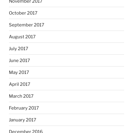
November 2017
October 2017
September 2017
August 2017
July 2017
June 2017
May 2017
April 2017
March 2017
February 2017
January 2017
December 2016