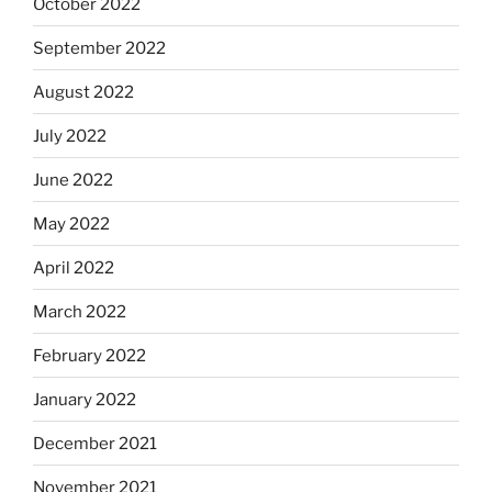
October 2022
September 2022
August 2022
July 2022
June 2022
May 2022
April 2022
March 2022
February 2022
January 2022
December 2021
November 2021