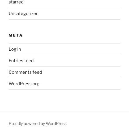
starred
Uncategorized
META
Log in
Entries feed
Comments feed
WordPress.org
Proudly powered by WordPress