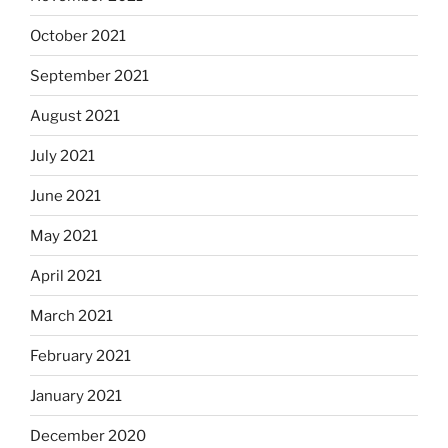
October 2021
September 2021
August 2021
July 2021
June 2021
May 2021
April 2021
March 2021
February 2021
January 2021
December 2020