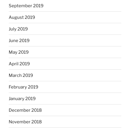
September 2019
August 2019
July 2019
June 2019
May 2019
April 2019
March 2019
February 2019
January 2019
December 2018
November 2018