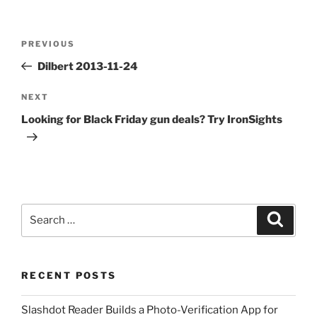
Post
Previous
PREVIOUS
navigation
Post
Dilbert 2013-11-24
Next
NEXT
Post
Looking for Black Friday gun deals? Try IronSights
Search
Search
for:
RECENT POSTS
Slashdot Reader Builds a Photo-Verification App for