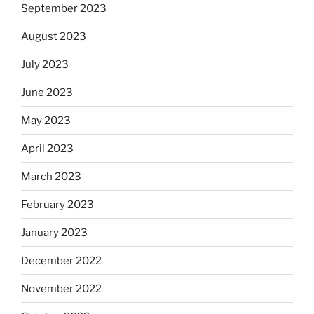
September 2023
August 2023
July 2023
June 2023
May 2023
April 2023
March 2023
February 2023
January 2023
December 2022
November 2022