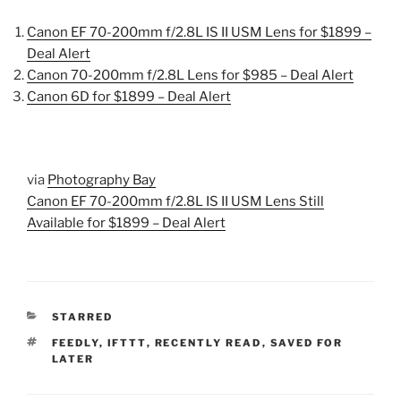
Canon EF 70-200mm f/2.8L IS II USM Lens for $1899 –
Deal Alert
Canon 70-200mm f/2.8L Lens for $985 – Deal Alert
Canon 6D for $1899 – Deal Alert
via
Photography Bay
Canon EF 70-200mm f/2.8L IS II USM Lens Still
Available for $1899 – Deal Alert
CATEGORIES
STARRED
TAGS
FEEDLY
,
IFTTT
,
RECENTLY READ
,
SAVED FOR
LATER