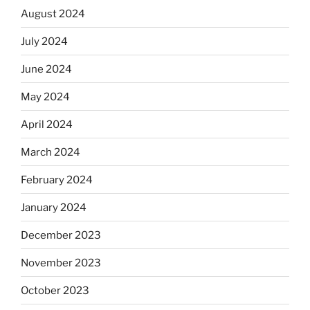
August 2024
July 2024
June 2024
May 2024
April 2024
March 2024
February 2024
January 2024
December 2023
November 2023
October 2023