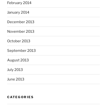
February 2014
January 2014
December 2013
November 2013
October 2013
September 2013
August 2013
July 2013
June 2013
CATEGORIES