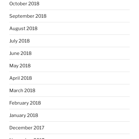
October 2018
September 2018
August 2018
July 2018
June 2018
May 2018
April 2018
March 2018
February 2018
January 2018
December 2017