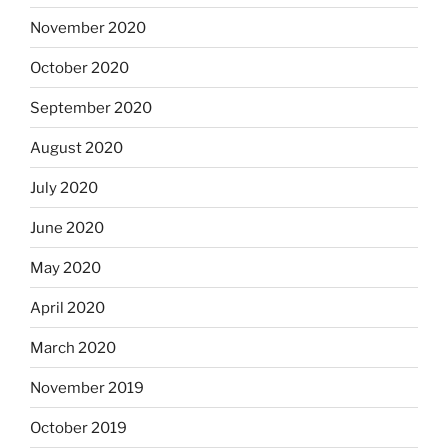
November 2020
October 2020
September 2020
August 2020
July 2020
June 2020
May 2020
April 2020
March 2020
November 2019
October 2019