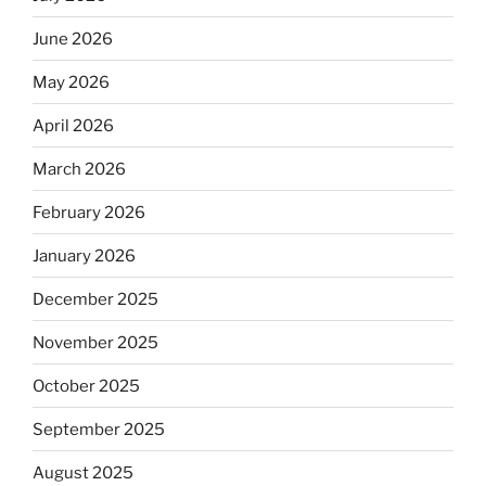
June 2026
May 2026
April 2026
March 2026
February 2026
January 2026
December 2025
November 2025
October 2025
September 2025
August 2025