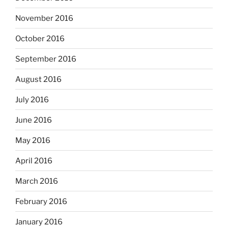
November 2016
October 2016
September 2016
August 2016
July 2016
June 2016
May 2016
April 2016
March 2016
February 2016
January 2016