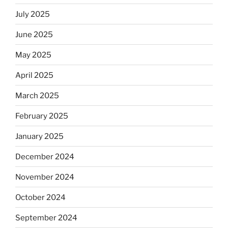
July 2025
June 2025
May 2025
April 2025
March 2025
February 2025
January 2025
December 2024
November 2024
October 2024
September 2024