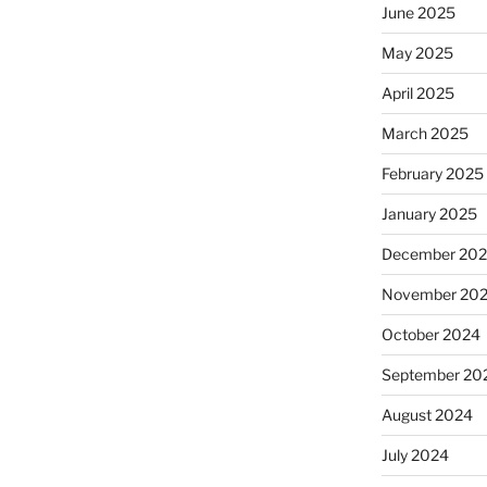
June 2025
May 2025
April 2025
March 2025
February 2025
January 2025
December 20
November 20
October 2024
September 20
August 2024
July 2024