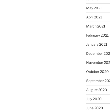
May 2021
April 2021
March 2021
February 2021
January 2021
December 20
November 20
October 2020
September 20
August 2020
July 2020
June 2020