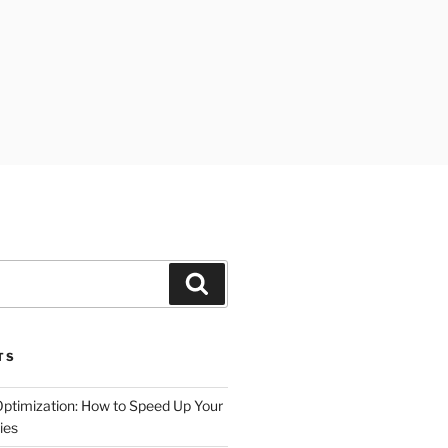
Search
TS
timization: How to Speed Up Your
ies