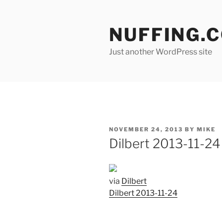
Skip
to
NUFFING.
content
Just another WordPress site
POSTED
NOVEMBER 24, 2013
BY
MIKE
ON
Dilbert 2013-11-24
via
Dilbert
Dilbert 2013-11-24