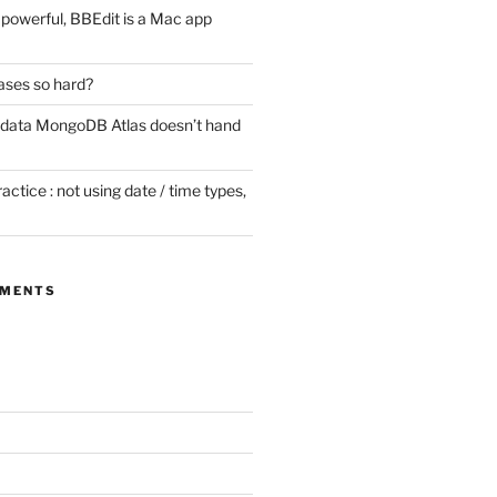
ill powerful, BBEdit is a Mac app
ases so hard?
 data MongoDB Atlas doesn’t hand
tice : not using date / time types,
MMENTS