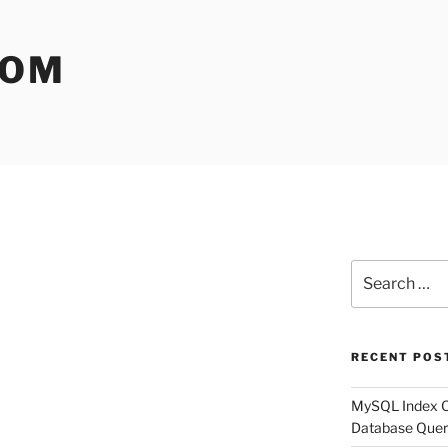
COM
Search
for:
RECENT POS
MySQL Index Op
Database Quer