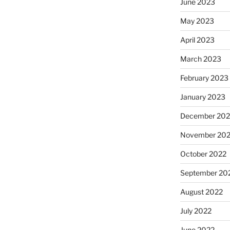
June 2023
May 2023
April 2023
March 2023
February 2023
January 2023
December 202
November 20
October 2022
September 20
August 2022
July 2022
June 2022