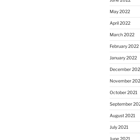
May 2022
April 2022
March 2022
February 2022
January 2022
December 202
November 202
October 2021
September 20
August 2021
July 2021
June 2021