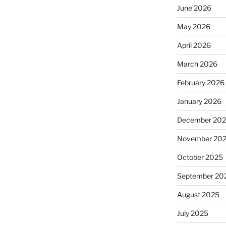
June 2026
May 2026
April 2026
March 2026
February 2026
January 2026
December 20
November 20
October 2025
September 20
August 2025
July 2025