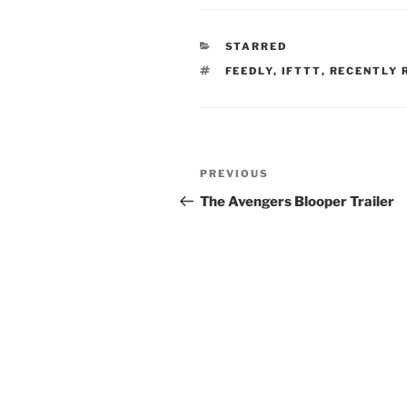
CATEGORIES
STARRED
TAGS
FEEDLY
,
IFTTT
,
RECENTLY 
Post
Previous
PREVIOUS
navigation
Post
The Avengers Blooper Trailer