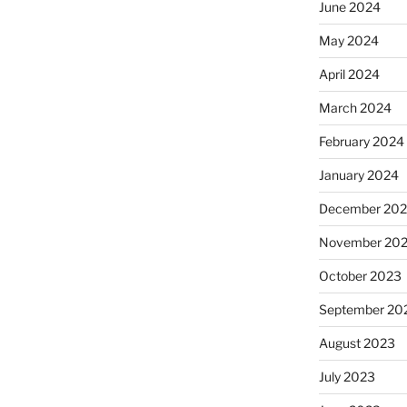
June 2024
May 2024
April 2024
March 2024
February 2024
January 2024
December 20
November 20
October 2023
September 20
August 2023
July 2023