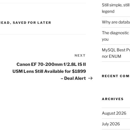
Still simple, st
legend
Why are datab
READ
,
SAVED FOR LATER
The diagnostic
you
MySQL Best Prac
NEXT
Next
nor ENUM
Post
Canon EF 70-200mm f/2.8L IS II
USM Lens Still Available for $1899
RECENT CO
– Deal Alert
ARCHIVES
August 2026
July 2026