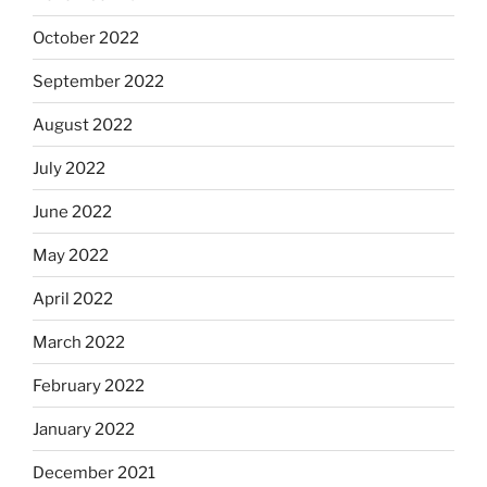
October 2022
September 2022
August 2022
July 2022
June 2022
May 2022
April 2022
March 2022
February 2022
January 2022
December 2021