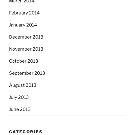
March 2014
February 2014
January 2014
December 2013
November 2013
October 2013
September 2013
August 2013
July 2013
June 2013
CATEGORIES