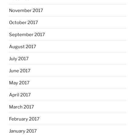
November 2017
October 2017
September 2017
August 2017
July 2017
June 2017
May 2017
April 2017
March 2017
February 2017
January 2017