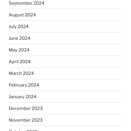
September 2024
August 2024
July 2024
June 2024
May 2024
April 2024
March 2024
February 2024
January 2024
December 2023
November 2023