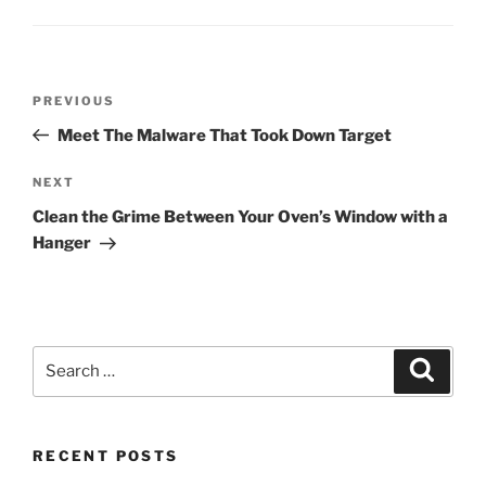
Post
Previous
PREVIOUS
navigation
Post
Meet The Malware That Took Down Target
Next
NEXT
Post
Clean the Grime Between Your Oven’s Window with a
Hanger
Search
Search
for:
RECENT POSTS