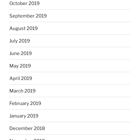
October 2019
September 2019
August 2019
July 2019
June 2019
May 2019
April 2019
March 2019
February 2019
January 2019
December 2018