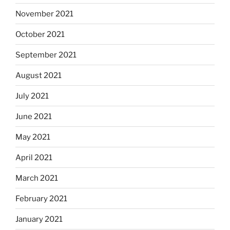
November 2021
October 2021
September 2021
August 2021
July 2021
June 2021
May 2021
April 2021
March 2021
February 2021
January 2021