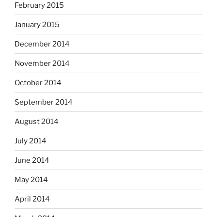
February 2015
January 2015
December 2014
November 2014
October 2014
September 2014
August 2014
July 2014
June 2014
May 2014
April 2014