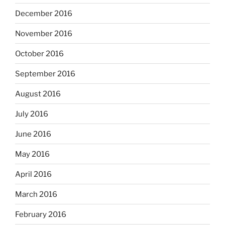
December 2016
November 2016
October 2016
September 2016
August 2016
July 2016
June 2016
May 2016
April 2016
March 2016
February 2016