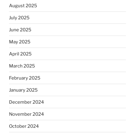
August 2025
July 2025
June 2025
May 2025
April 2025
March 2025
February 2025
January 2025
December 2024
November 2024
October 2024