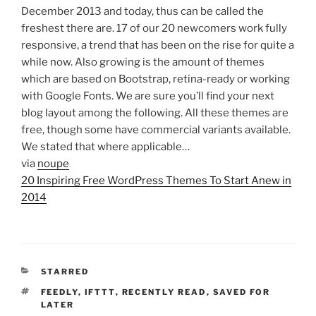
December 2013 and today, thus can be called the
freshest there are. 17 of our 20 newcomers work fully
responsive, a trend that has been on the rise for quite a
while now. Also growing is the amount of themes
which are based on Bootstrap, retina-ready or working
with Google Fonts. We are sure you’ll find your next
blog layout among the following. All these themes are
free, though some have commercial variants available.
We stated that where applicable…
via
noupe
20 Inspiring Free WordPress Themes To Start Anew in
2014
CATEGORIES
STARRED
TAGS
FEEDLY
,
IFTTT
,
RECENTLY READ
,
SAVED FOR
LATER