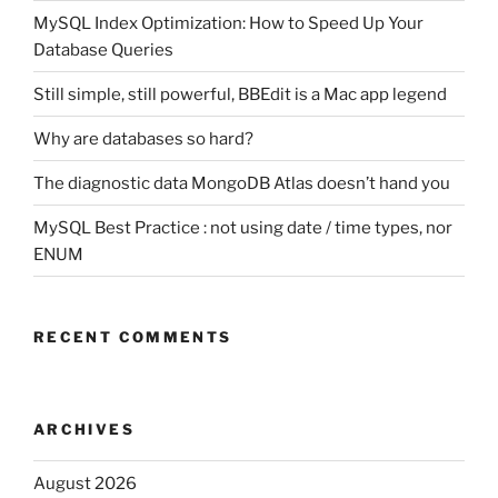
MySQL Index Optimization: How to Speed Up Your
Database Queries
Still simple, still powerful, BBEdit is a Mac app legend
Why are databases so hard?
The diagnostic data MongoDB Atlas doesn’t hand you
MySQL Best Practice : not using date / time types, nor
ENUM
RECENT COMMENTS
ARCHIVES
August 2026