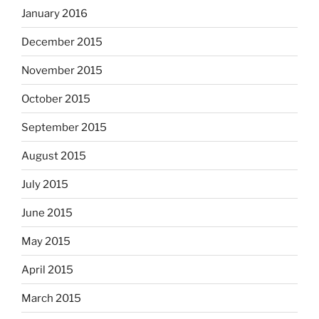
January 2016
December 2015
November 2015
October 2015
September 2015
August 2015
July 2015
June 2015
May 2015
April 2015
March 2015