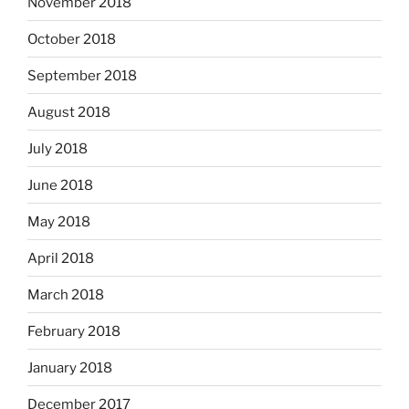
November 2018
October 2018
September 2018
August 2018
July 2018
June 2018
May 2018
April 2018
March 2018
February 2018
January 2018
December 2017