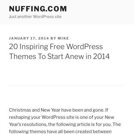
Skip
NUFFING.COM
to
Just another WordPress site
content
POSTED
JANUARY 17, 2014
BY
MIKE
ON
20 Inspiring Free WordPress
Themes To Start Anew in 2014
Christmas and New Year have been and gone. If
reshaping your WordPress site is one of your New
Year’s resolutions, the following article is for you. The
following themes have all been created between