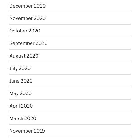
December 2020
November 2020
October 2020
September 2020
August 2020
July 2020
June 2020
May 2020
April 2020
March 2020
November 2019