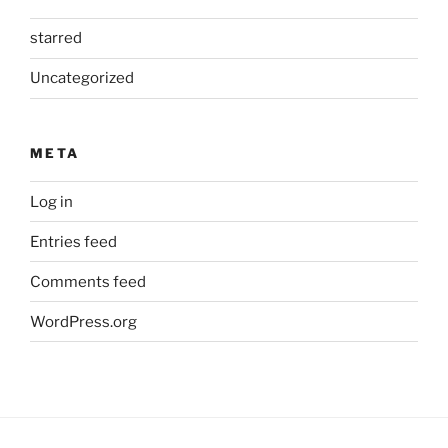
starred
Uncategorized
META
Log in
Entries feed
Comments feed
WordPress.org