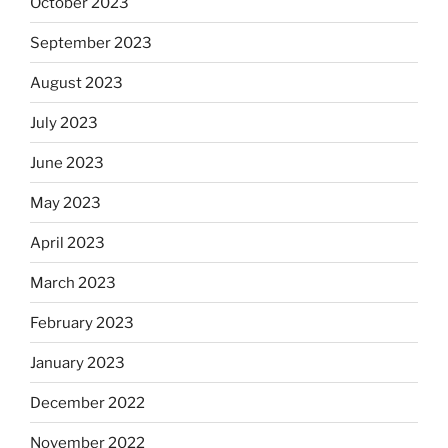
October 2023
September 2023
August 2023
July 2023
June 2023
May 2023
April 2023
March 2023
February 2023
January 2023
December 2022
November 2022