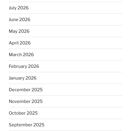
July 2026
June 2026
May 2026
April 2026
March 2026
February 2026
January 2026
December 2025
November 2025
October 2025
September 2025