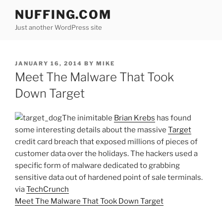
Skip
NUFFING.COM
to
Just another WordPress site
content
POSTED
JANUARY 16, 2014
BY
MIKE
ON
Meet The Malware That Took
Down Target
The inimitable
Brian Krebs
has found
some interesting details about the massive
Target
credit card breach that exposed millions of pieces of
customer data over the holidays. The hackers used a
specific form of malware dedicated to grabbing
sensitive data out of hardened point of sale terminals.
via
TechCrunch
Meet The Malware That Took Down Target