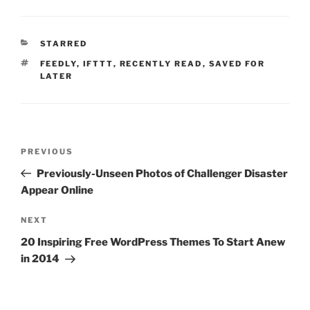
CATEGORIES
STARRED
TAGS
FEEDLY
,
IFTTT
,
RECENTLY READ
,
SAVED FOR
LATER
Post
Previous
PREVIOUS
navigation
Post
Previously-Unseen Photos of Challenger Disaster
Appear Online
Next
NEXT
Post
20 Inspiring Free WordPress Themes To Start Anew
in 2014