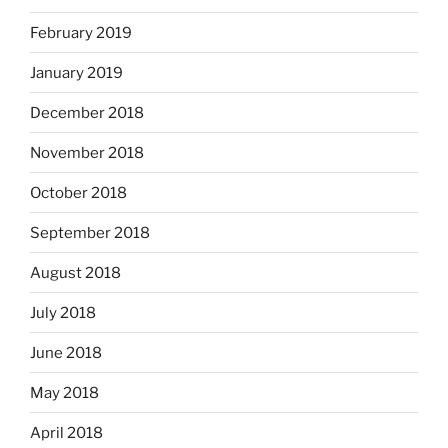
February 2019
January 2019
December 2018
November 2018
October 2018
September 2018
August 2018
July 2018
June 2018
May 2018
April 2018