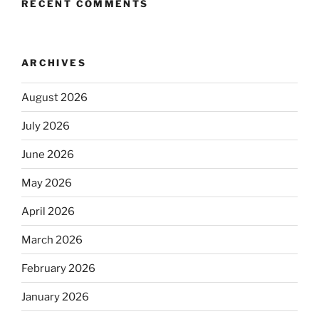
RECENT COMMENTS
ARCHIVES
August 2026
July 2026
June 2026
May 2026
April 2026
March 2026
February 2026
January 2026