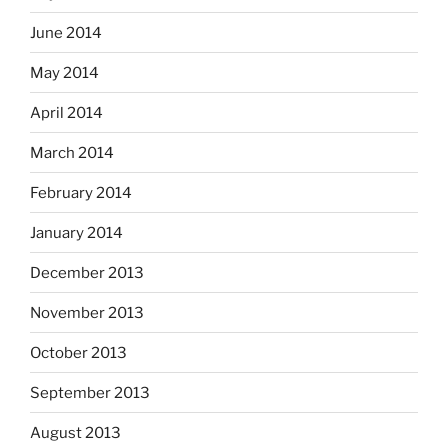
June 2014
May 2014
April 2014
March 2014
February 2014
January 2014
December 2013
November 2013
October 2013
September 2013
August 2013