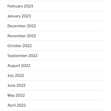
February 2023
January 2023
December 2022
November 2022
October 2022
September 2022
August 2022
July 2022
June 2022
May 2022
April 2022