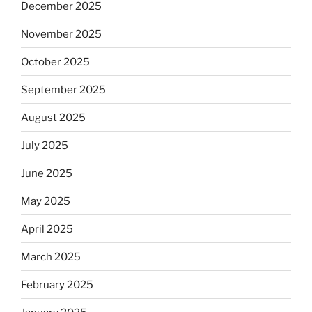
December 2025
November 2025
October 2025
September 2025
August 2025
July 2025
June 2025
May 2025
April 2025
March 2025
February 2025