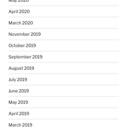
May 2020
April 2020
March 2020
November 2019
October 2019
September 2019
August 2019
July 2019
June 2019
May 2019
April 2019
March 2019