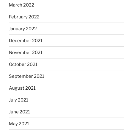
March 2022
February 2022
January 2022
December 2021
November 2021
October 2021
September 2021
August 2021
July 2021
June 2021
May 2021