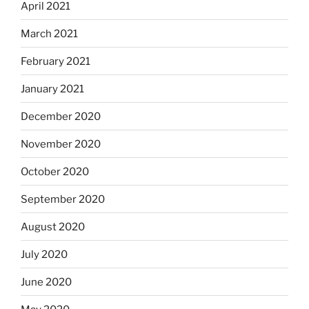
April 2021
March 2021
February 2021
January 2021
December 2020
November 2020
October 2020
September 2020
August 2020
July 2020
June 2020