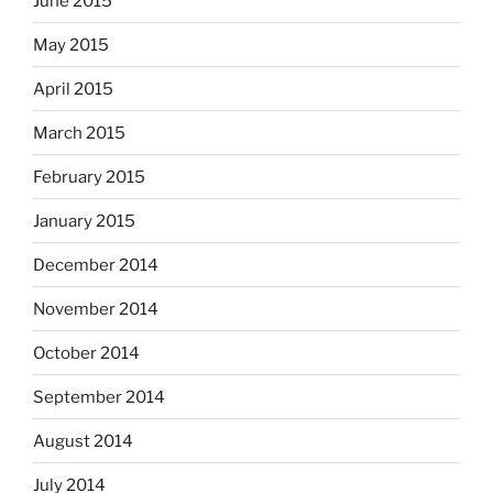
June 2015
May 2015
April 2015
March 2015
February 2015
January 2015
December 2014
November 2014
October 2014
September 2014
August 2014
July 2014