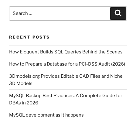
Search
Search
for:
RECENT POSTS
How Eloquent Builds SQL Queries Behind the Scenes
How to Prepare a Database for a PCI-DSS Audit (2026)
3Dmodels.org Provides Editable CAD Files and Niche
3D Models
MySQL Backup Best Practices: A Complete Guide for
DBAs in 2026
MySQL development as it happens