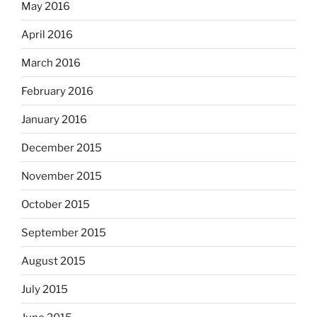
May 2016
April 2016
March 2016
February 2016
January 2016
December 2015
November 2015
October 2015
September 2015
August 2015
July 2015