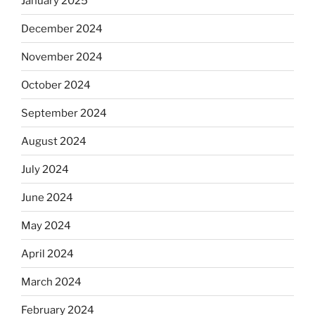
January 2025
December 2024
November 2024
October 2024
September 2024
August 2024
July 2024
June 2024
May 2024
April 2024
March 2024
February 2024