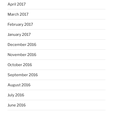
April 2017
March 2017
February 2017
January 2017
December 2016
November 2016
October 2016
September 2016
August 2016
July 2016
June 2016