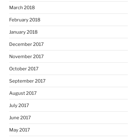
March 2018
February 2018
January 2018
December 2017
November 2017
October 2017
September 2017
August 2017
July 2017
June 2017
May 2017