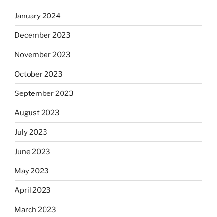
January 2024
December 2023
November 2023
October 2023
September 2023
August 2023
July 2023
June 2023
May 2023
April 2023
March 2023