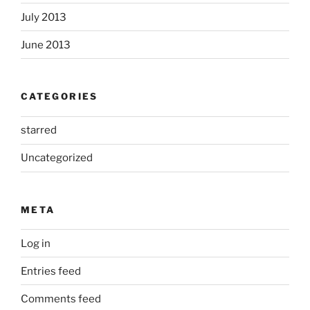
July 2013
June 2013
CATEGORIES
starred
Uncategorized
META
Log in
Entries feed
Comments feed