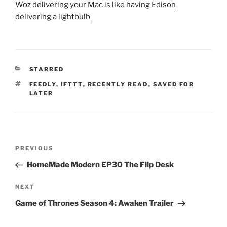
Woz delivering your Mac is like having Edison
delivering a lightbulb
CATEGORIES
STARRED
TAGS
FEEDLY
,
IFTTT
,
RECENTLY READ
,
SAVED FOR
LATER
Post
Previous
PREVIOUS
navigation
Post
HomeMade Modern EP30 The Flip Desk
Next
NEXT
Post
Game of Thrones Season 4: Awaken Trailer