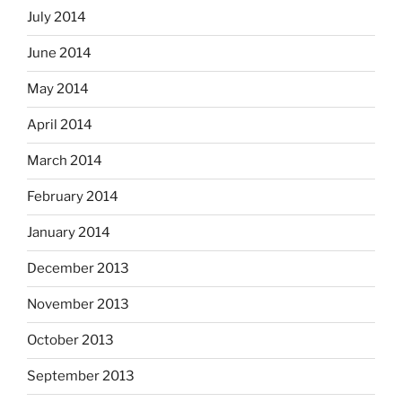
July 2014
June 2014
May 2014
April 2014
March 2014
February 2014
January 2014
December 2013
November 2013
October 2013
September 2013