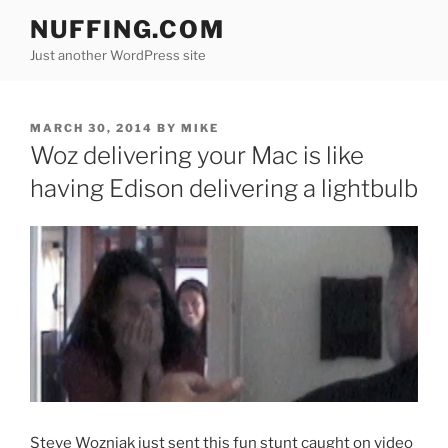
Skip
NUFFING.COM
to
Just another WordPress site
content
POSTED
MARCH 30, 2014
BY
MIKE
ON
Woz delivering your Mac is like
having Edison delivering a lightbulb
Steve Wozniak just sent this fun stunt caught on video