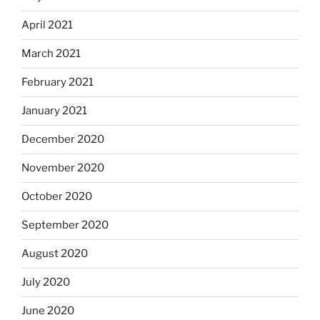
April 2021
March 2021
February 2021
January 2021
December 2020
November 2020
October 2020
September 2020
August 2020
July 2020
June 2020