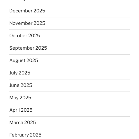
December 2025
November 2025
October 2025
September 2025
August 2025
July 2025
June 2025
May 2025
April 2025
March 2025
February 2025