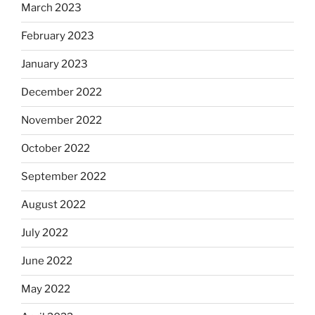
March 2023
February 2023
January 2023
December 2022
November 2022
October 2022
September 2022
August 2022
July 2022
June 2022
May 2022