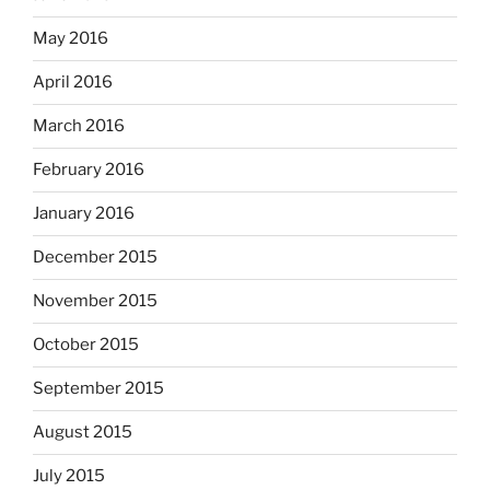
May 2016
April 2016
March 2016
February 2016
January 2016
December 2015
November 2015
October 2015
September 2015
August 2015
July 2015