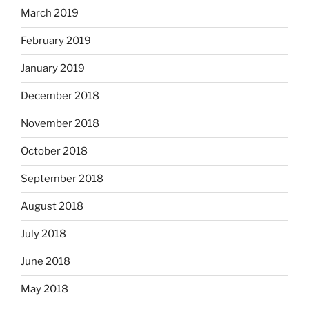
March 2019
February 2019
January 2019
December 2018
November 2018
October 2018
September 2018
August 2018
July 2018
June 2018
May 2018