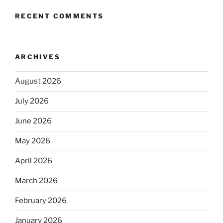
RECENT COMMENTS
ARCHIVES
August 2026
July 2026
June 2026
May 2026
April 2026
March 2026
February 2026
January 2026