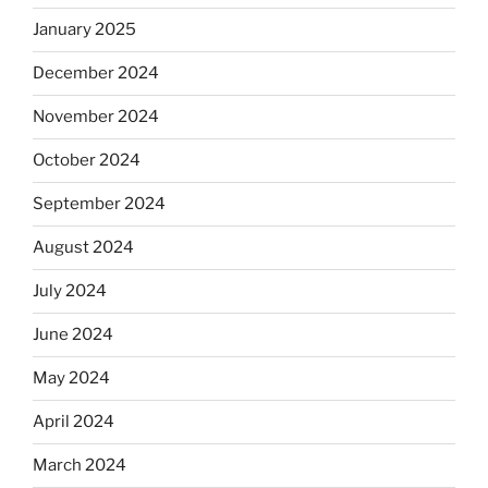
January 2025
December 2024
November 2024
October 2024
September 2024
August 2024
July 2024
June 2024
May 2024
April 2024
March 2024