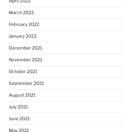
April 2022
March 2022
February 2022
January 2022
December 2021
November 2021
October 2021
September 2021
August 2021
July 2021
June 2021
May 2021