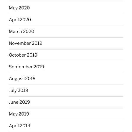
May 2020
April 2020
March 2020
November 2019
October 2019
September 2019
August 2019
July 2019
June 2019
May 2019
April 2019