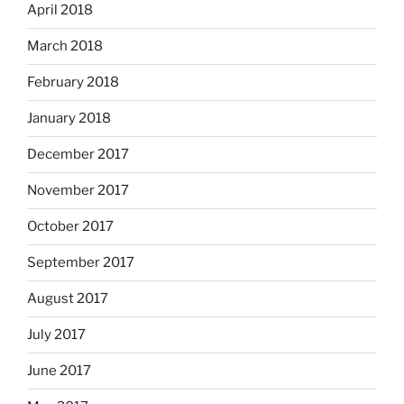
April 2018
March 2018
February 2018
January 2018
December 2017
November 2017
October 2017
September 2017
August 2017
July 2017
June 2017