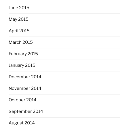
June 2015
May 2015
April 2015
March 2015
February 2015
January 2015
December 2014
November 2014
October 2014
September 2014
August 2014