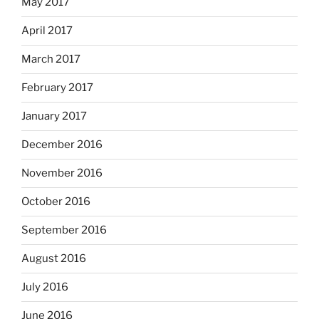
May 2017
April 2017
March 2017
February 2017
January 2017
December 2016
November 2016
October 2016
September 2016
August 2016
July 2016
June 2016