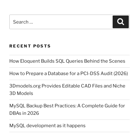
Search
Search
for:
RECENT POSTS
How Eloquent Builds SQL Queries Behind the Scenes
How to Prepare a Database for a PCI-DSS Audit (2026)
3Dmodels.org Provides Editable CAD Files and Niche
3D Models
MySQL Backup Best Practices: A Complete Guide for
DBAs in 2026
MySQL development as it happens