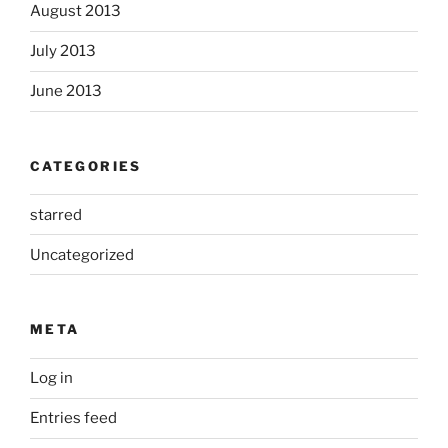
August 2013
July 2013
June 2013
CATEGORIES
starred
Uncategorized
META
Log in
Entries feed