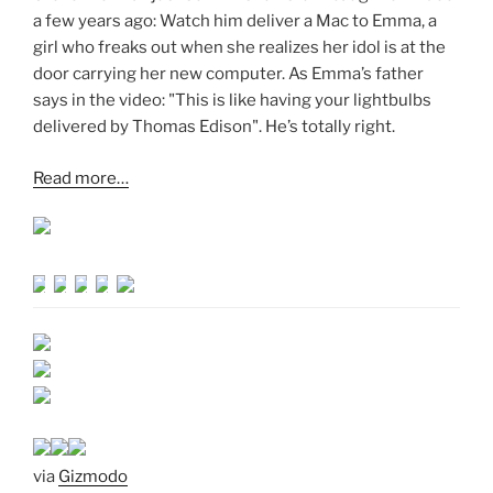
a few years ago: Watch him deliver a Mac to Emma, a
girl who freaks out when she realizes her idol is at the
door carrying her new computer. As Emma’s father
says in the video: "This is like having your lightbulbs
delivered by Thomas Edison". He’s totally right.
Read more…
via
Gizmodo