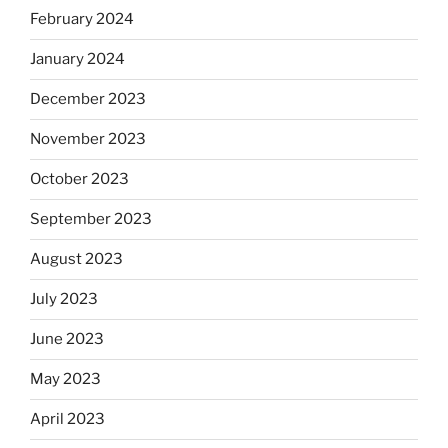
February 2024
January 2024
December 2023
November 2023
October 2023
September 2023
August 2023
July 2023
June 2023
May 2023
April 2023