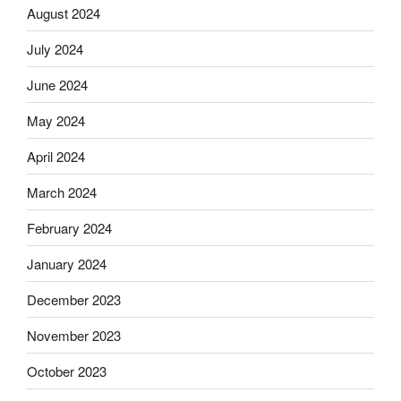
August 2024
July 2024
June 2024
May 2024
April 2024
March 2024
February 2024
January 2024
December 2023
November 2023
October 2023