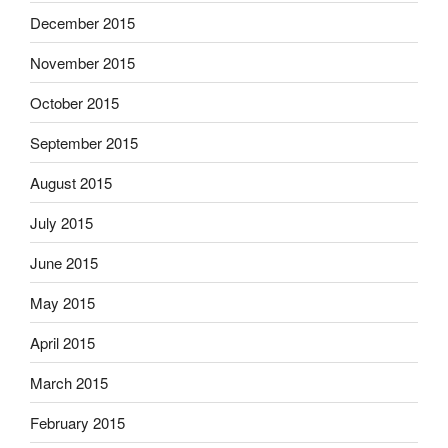
December 2015
November 2015
October 2015
September 2015
August 2015
July 2015
June 2015
May 2015
April 2015
March 2015
February 2015