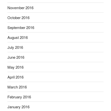
November 2016
October 2016
September 2016
August 2016
July 2016
June 2016
May 2016
April 2016
March 2016
February 2016
January 2016