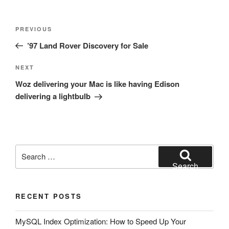
Post
Previous
PREVIOUS
navigation
Post
’97 Land Rover Discovery for Sale
Next
NEXT
Post
Woz delivering your Mac is like having Edison
delivering a lightbulb
Search
for:
Search
RECENT POSTS
MySQL Index Optimization: How to Speed Up Your