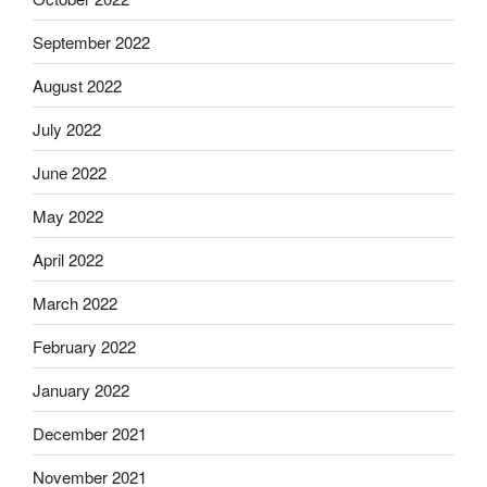
September 2022
August 2022
July 2022
June 2022
May 2022
April 2022
March 2022
February 2022
January 2022
December 2021
November 2021