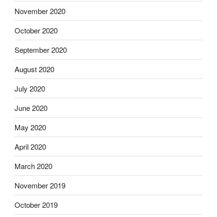
November 2020
October 2020
September 2020
August 2020
July 2020
June 2020
May 2020
April 2020
March 2020
November 2019
October 2019