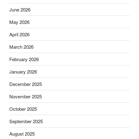
June 2026
May 2026
April 2026
March 2026
February 2026
January 2026
December 2025
November 2025
October 2025
September 2025
August 2025