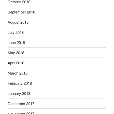
October 2018
September 2018
August 2018
July 2018
June 2018
May 2018
April 2018
March 2018
February 2018
January 2018
December 2017
November 2017