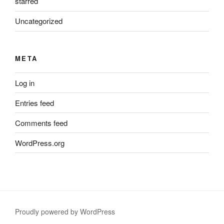
starred
Uncategorized
META
Log in
Entries feed
Comments feed
WordPress.org
Proudly powered by WordPress