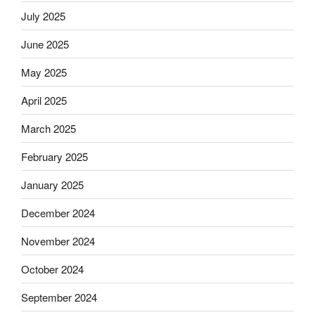
July 2025
June 2025
May 2025
April 2025
March 2025
February 2025
January 2025
December 2024
November 2024
October 2024
September 2024