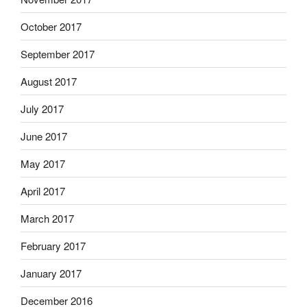
October 2017
September 2017
August 2017
July 2017
June 2017
May 2017
April 2017
March 2017
February 2017
January 2017
December 2016