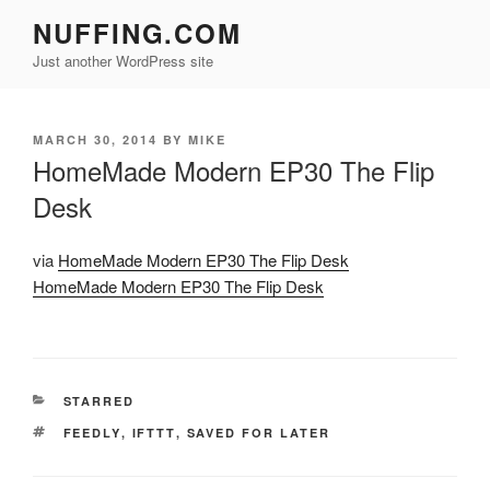
Skip
NUFFING.COM
to
Just another WordPress site
content
POSTED
MARCH 30, 2014
BY
MIKE
ON
HomeMade Modern EP30 The Flip
Desk
via
HomeMade Modern EP30 The Flip Desk
HomeMade Modern EP30 The Flip Desk
CATEGORIES
STARRED
TAGS
FEEDLY
,
IFTTT
,
SAVED FOR LATER