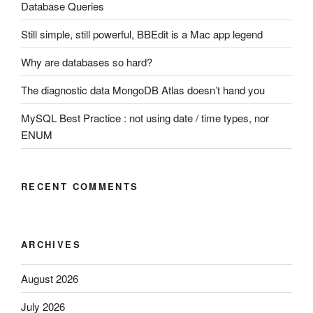
Database Queries
Still simple, still powerful, BBEdit is a Mac app legend
Why are databases so hard?
The diagnostic data MongoDB Atlas doesn’t hand you
MySQL Best Practice : not using date / time types, nor
ENUM
RECENT COMMENTS
ARCHIVES
August 2026
July 2026