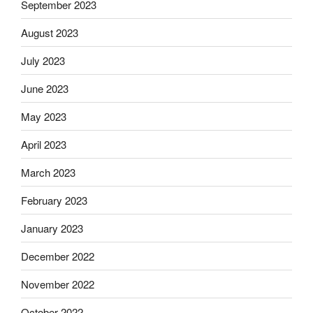
September 2023
August 2023
July 2023
June 2023
May 2023
April 2023
March 2023
February 2023
January 2023
December 2022
November 2022
October 2022