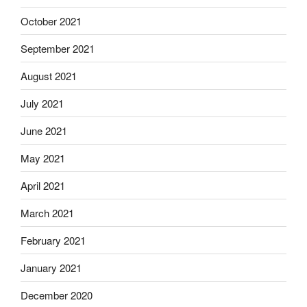
October 2021
September 2021
August 2021
July 2021
June 2021
May 2021
April 2021
March 2021
February 2021
January 2021
December 2020