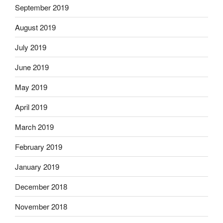
September 2019
August 2019
July 2019
June 2019
May 2019
April 2019
March 2019
February 2019
January 2019
December 2018
November 2018