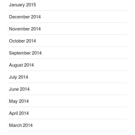
January 2015
December 2014
November 2014
October 2014
September 2014
August 2014
July 2014
June 2014
May 2014
April 2014
March 2014