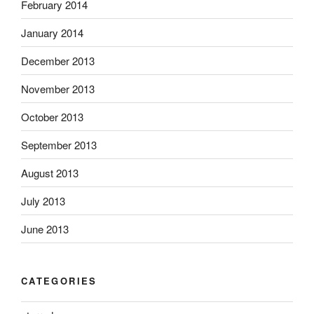
February 2014
January 2014
December 2013
November 2013
October 2013
September 2013
August 2013
July 2013
June 2013
CATEGORIES