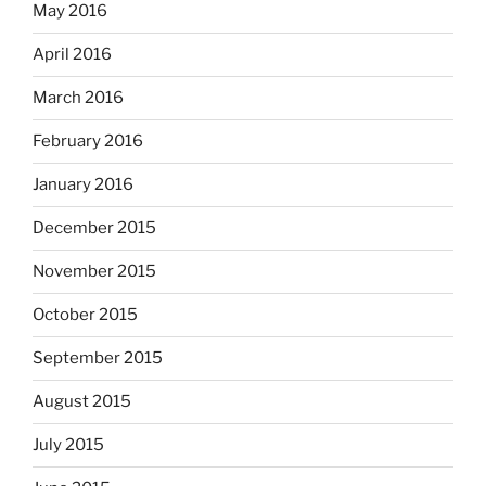
May 2016
April 2016
March 2016
February 2016
January 2016
December 2015
November 2015
October 2015
September 2015
August 2015
July 2015