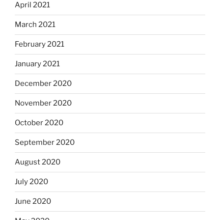
April 2021
March 2021
February 2021
January 2021
December 2020
November 2020
October 2020
September 2020
August 2020
July 2020
June 2020