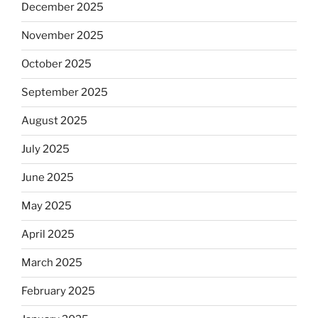
December 2025
November 2025
October 2025
September 2025
August 2025
July 2025
June 2025
May 2025
April 2025
March 2025
February 2025