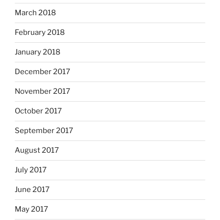
March 2018
February 2018
January 2018
December 2017
November 2017
October 2017
September 2017
August 2017
July 2017
June 2017
May 2017