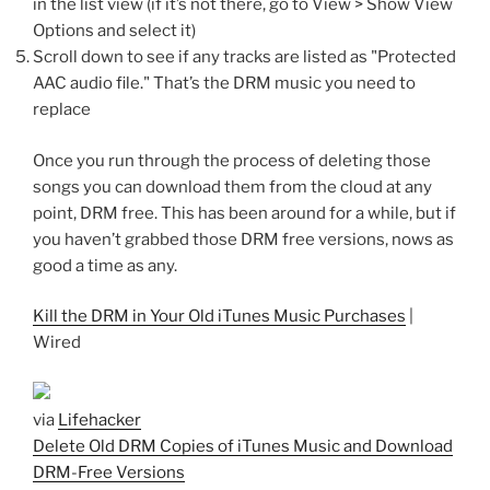
in the list view (if it’s not there, go to View > Show View
Options and select it)
Scroll down to see if any tracks are listed as "Protected
AAC audio file." That’s the DRM music you need to
replace
Once you run through the process of deleting those
songs you can download them from the cloud at any
point, DRM free. This has been around for a while, but if
you haven’t grabbed those DRM free versions, nows as
good a time as any.
Kill the DRM in Your Old iTunes Music Purchases
|
Wired
via
Lifehacker
Delete Old DRM Copies of iTunes Music and Download
DRM-Free Versions