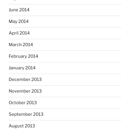
June 2014
May 2014
April 2014
March 2014
February 2014
January 2014
December 2013
November 2013
October 2013
September 2013
August 2013