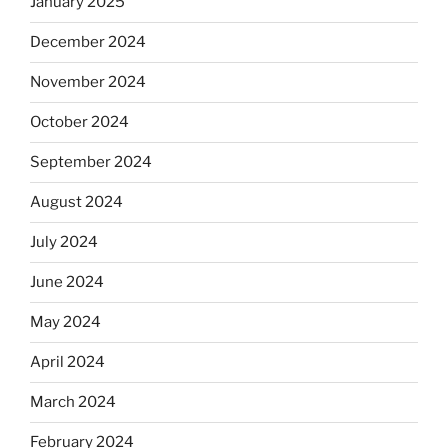
January 2025
December 2024
November 2024
October 2024
September 2024
August 2024
July 2024
June 2024
May 2024
April 2024
March 2024
February 2024