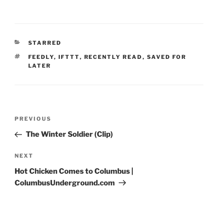
CATEGORIES
STARRED
TAGS
FEEDLY
,
IFTTT
,
RECENTLY READ
,
SAVED FOR
LATER
Post
Previous
PREVIOUS
navigation
Post
The Winter Soldier (Clip)
Next
NEXT
Post
Hot Chicken Comes to Columbus |
ColumbusUnderground.com