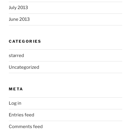
July 2013
June 2013
CATEGORIES
starred
Uncategorized
META
Log in
Entries feed
Comments feed