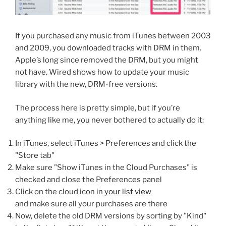
If you purchased any music from iTunes between 2003
and 2009, you downloaded tracks with DRM in them.
Apple’s long since removed the DRM, but you might
not have. Wired shows how to update your music
library with the new, DRM-free versions.
The process here is pretty simple, but if you’re
anything like me, you never bothered to actually do it:
In iTunes, select iTunes > Preferences and click the
"Store tab"
Make sure "Show iTunes in the Cloud Purchases" is
checked and close the Preferences panel
Click on the cloud icon in
your list view
and make sure all your purchases are there
Now, delete the old DRM versions by sorting by "Kind"