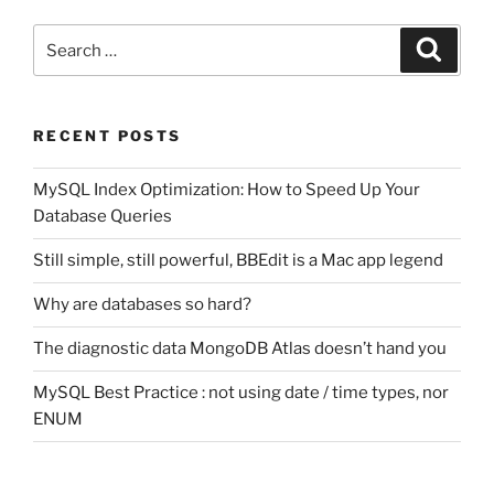
Search
Search
for:
RECENT POSTS
MySQL Index Optimization: How to Speed Up Your
Database Queries
Still simple, still powerful, BBEdit is a Mac app legend
Why are databases so hard?
The diagnostic data MongoDB Atlas doesn’t hand you
MySQL Best Practice : not using date / time types, nor
ENUM