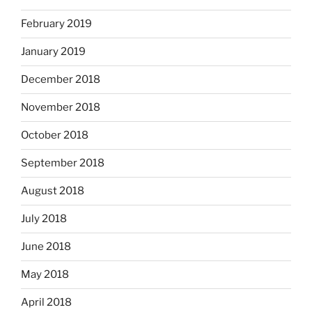
February 2019
January 2019
December 2018
November 2018
October 2018
September 2018
August 2018
July 2018
June 2018
May 2018
April 2018