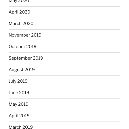
May 2020
April 2020
March 2020
November 2019
October 2019
September 2019
August 2019
July 2019
June 2019
May 2019
April 2019
March 2019