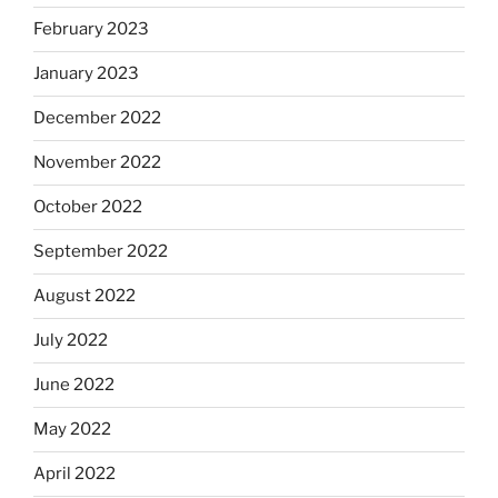
February 2023
January 2023
December 2022
November 2022
October 2022
September 2022
August 2022
July 2022
June 2022
May 2022
April 2022