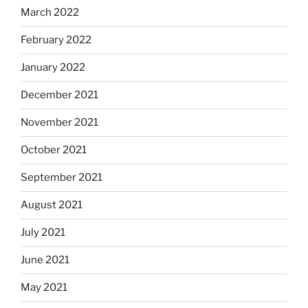
March 2022
February 2022
January 2022
December 2021
November 2021
October 2021
September 2021
August 2021
July 2021
June 2021
May 2021