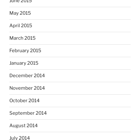
June 2015
May 2015
April 2015
March 2015
February 2015
January 2015
December 2014
November 2014
October 2014
September 2014
August 2014
July 2014