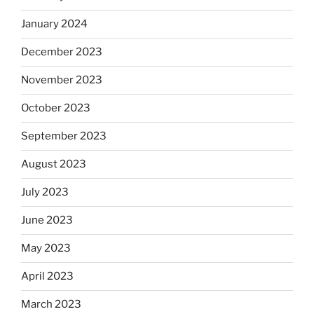
January 2024
December 2023
November 2023
October 2023
September 2023
August 2023
July 2023
June 2023
May 2023
April 2023
March 2023