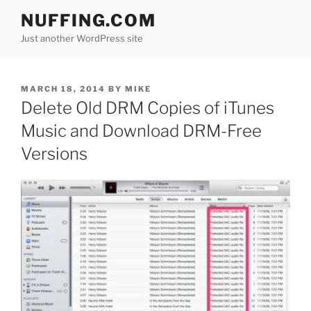
Skip
NUFFING.COM
to
Just another WordPress site
content
POSTED
MARCH 18, 2014
BY
MIKE
ON
Delete Old DRM Copies of iTunes
Music and Download DRM-Free
Versions