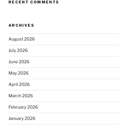
RECENT COMMENTS
ARCHIVES
August 2026
July 2026
June 2026
May 2026
April 2026
March 2026
February 2026
January 2026