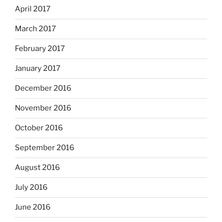
April 2017
March 2017
February 2017
January 2017
December 2016
November 2016
October 2016
September 2016
August 2016
July 2016
June 2016