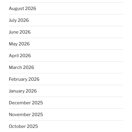
August 2026
July 2026
June 2026
May 2026
April 2026
March 2026
February 2026
January 2026
December 2025
November 2025
October 2025