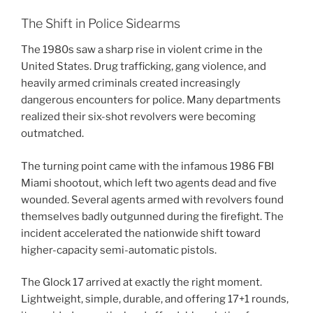
The Shift in Police Sidearms
The 1980s saw a sharp rise in violent crime in the
United States. Drug trafficking, gang violence, and
heavily armed criminals created increasingly
dangerous encounters for police. Many departments
realized their six-shot revolvers were becoming
outmatched.
The turning point came with the infamous 1986 FBI
Miami shootout, which left two agents dead and five
wounded. Several agents armed with revolvers found
themselves badly outgunned during the firefight. The
incident accelerated the nationwide shift toward
higher-capacity semi-automatic pistols.
The Glock 17 arrived at exactly the right moment.
Lightweight, simple, durable, and offering 17+1 rounds,