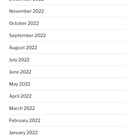
November 2022
October 2022
September 2022
August 2022
July 2022
June 2022
May 2022
April 2022
March 2022
February 2022
January 2022