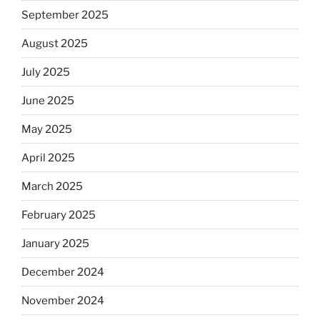
September 2025
August 2025
July 2025
June 2025
May 2025
April 2025
March 2025
February 2025
January 2025
December 2024
November 2024