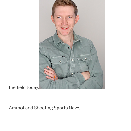
the field today.
AmmoLand Shooting Sports News