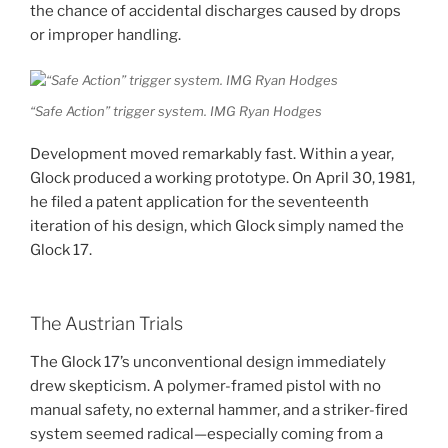
the chance of accidental discharges caused by drops
or improper handling.
“Safe Action” trigger system. IMG Ryan Hodges
Development moved remarkably fast. Within a year,
Glock produced a working prototype. On April 30, 1981,
he filed a patent application for the seventeenth
iteration of his design, which Glock simply named the
Glock 17.
The Austrian Trials
The Glock 17’s unconventional design immediately
drew skepticism. A polymer-framed pistol with no
manual safety, no external hammer, and a striker-fired
system seemed radical—especially coming from a