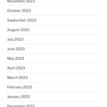
November 2023
October 2023
September 2023
August 2023
July 2023
June 2023
May 2023
April 2023
March 2023
February 2023
January 2023
December 2022