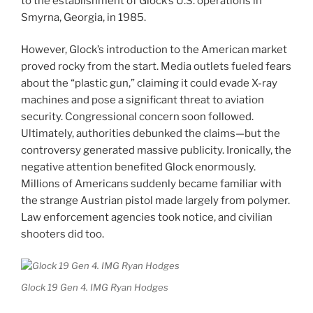
to the establishment of Glock’s U.S. operations in
Smyrna, Georgia, in 1985.
However, Glock’s introduction to the American market
proved rocky from the start. Media outlets fueled fears
about the “plastic gun,” claiming it could evade X-ray
machines and pose a significant threat to aviation
security. Congressional concern soon followed.
Ultimately, authorities debunked the claims—but the
controversy generated massive publicity. Ironically, the
negative attention benefited Glock enormously.
Millions of Americans suddenly became familiar with
the strange Austrian pistol made largely from polymer.
Law enforcement agencies took notice, and civilian
shooters did too.
Glock 19 Gen 4. IMG Ryan Hodges