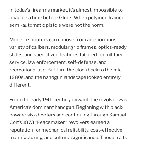
In today’s firearms market, it’s almost impossible to
imagine a time before
Glock
. When polymer-framed
semi-automatic pistols were not the norm.
Modern shooters can choose from an enormous
variety of calibers, modular grip frames, optics-ready
slides, and specialized features tailored for military
service, law enforcement, self-defense, and
recreational use. But turn the clock back to the mid-
1980s, and the handgun landscape looked entirely
different.
From the early 19th century onward, the revolver was
America’s dominant handgun. Beginning with black-
powder six-shooters and continuing through Samuel
Colt’s 1873 “Peacemaker,” revolvers earned a
reputation for mechanical reliability, cost-effective
manufacturing, and cultural significance. These traits