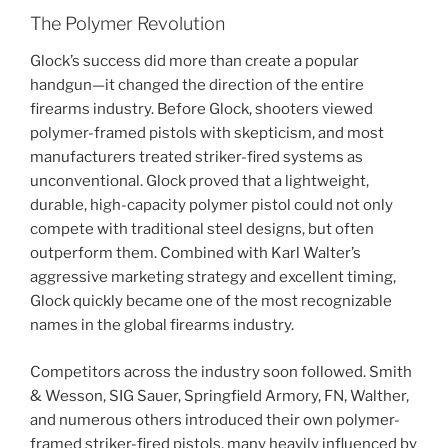
The Polymer Revolution
Glock’s success did more than create a popular
handgun—it changed the direction of the entire
firearms industry. Before Glock, shooters viewed
polymer-framed pistols with skepticism, and most
manufacturers treated striker-fired systems as
unconventional. Glock proved that a lightweight,
durable, high-capacity polymer pistol could not only
compete with traditional steel designs, but often
outperform them. Combined with Karl Walter’s
aggressive marketing strategy and excellent timing,
Glock quickly became one of the most recognizable
names in the global firearms industry.
Competitors across the industry soon followed. Smith
& Wesson, SIG Sauer, Springfield Armory, FN, Walther,
and numerous others introduced their own polymer-
framed striker-fired pistols, many heavily influenced by