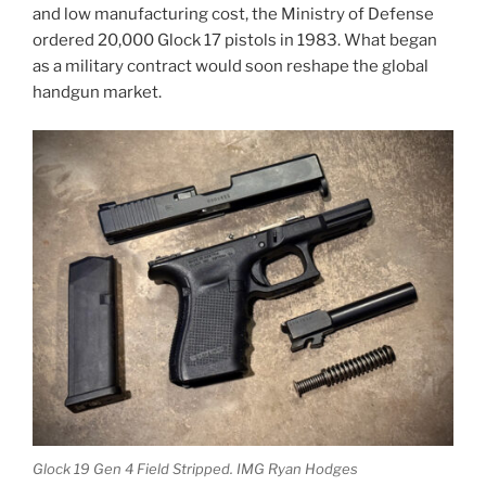
and low manufacturing cost, the Ministry of Defense
ordered 20,000 Glock 17 pistols in 1983. What began
as a military contract would soon reshape the global
handgun market.
Glock 19 Gen 4 Field Stripped. IMG Ryan Hodges