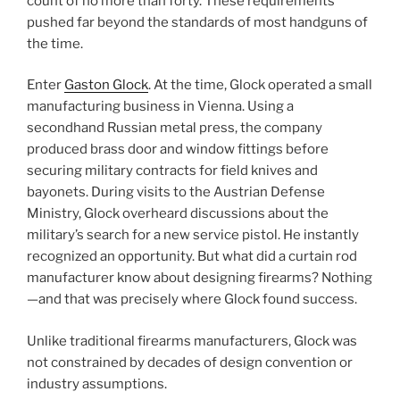
count of no more than forty. These requirements
pushed far beyond the standards of most handguns of
the time.
Enter
Gaston Glock
. At the time, Glock operated a small
manufacturing business in Vienna. Using a
secondhand Russian metal press, the company
produced brass door and window fittings before
securing military contracts for field knives and
bayonets. During visits to the Austrian Defense
Ministry, Glock overheard discussions about the
military’s search for a new service pistol. He instantly
recognized an opportunity. But what did a curtain rod
manufacturer know about designing firearms? Nothing
—and that was precisely where Glock found success.
Unlike traditional firearms manufacturers, Glock was
not constrained by decades of design convention or
industry assumptions.