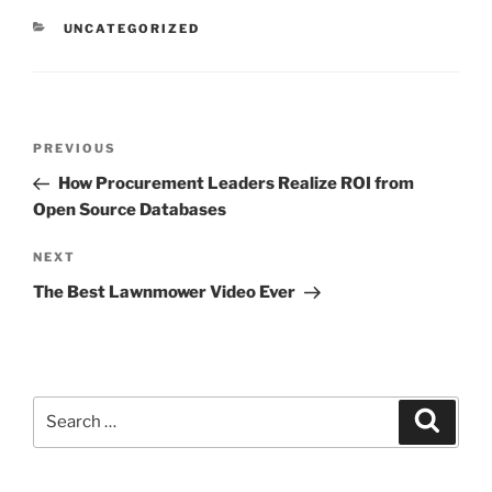
CATEGORIES
UNCATEGORIZED
Post
Previous
PREVIOUS
navigation
Post
How Procurement Leaders Realize ROI from
Open Source Databases
Next
NEXT
Post
The Best Lawnmower Video Ever
Search
Search
for: