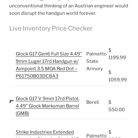
unconventional thinking of an Austrian engineer would
soon disrupt the handgun world forever.
Live Inventory Price Checker
$
Glock G17 Gen6 Full Size 4.49"
Palmetto
1199.99
9mm Luger 17rd Handgun w/
State
Aimpoint 3.5 MOA Red Dot –
Armory
$
P61750B03DC8A3
1059.99
Glock G17 V 9mm 17rd Pistol,
Bereli
$
4.49" Glock Marksman Barrel
550.00
(GMB)
Strike Industries Extended
$
Palmetto