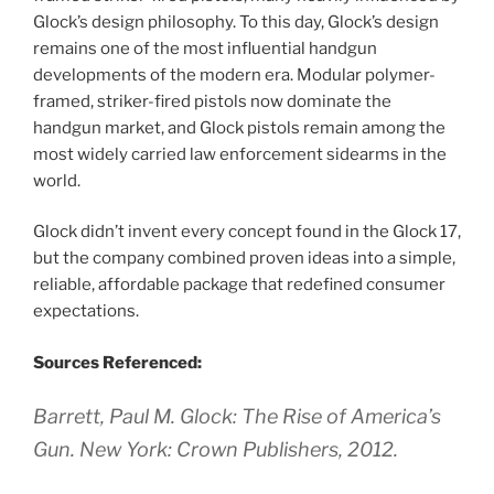
Glock’s design philosophy. To this day, Glock’s design
remains one of the most influential handgun
developments of the modern era. Modular polymer-
framed, striker-fired pistols now dominate the
handgun market, and Glock pistols remain among the
most widely carried law enforcement sidearms in the
world.
Glock didn’t invent every concept found in the Glock 17,
but the company combined proven ideas into a simple,
reliable, affordable package that redefined consumer
expectations.
Sources Referenced:
Barrett, Paul M. Glock: The Rise of America’s
Gun. New York: Crown Publishers, 2012.