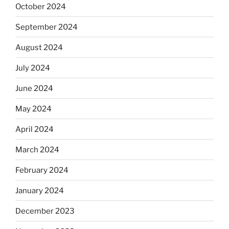
October 2024
September 2024
August 2024
July 2024
June 2024
May 2024
April 2024
March 2024
February 2024
January 2024
December 2023