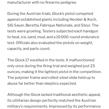
manufacturer with no firearms pedigree.
During the Austrian trials, Glock’s pistol competed
against established giants including Heckler & Koch,
SIG Sauer, Beretta, Fabrique Nationale, and Steyr. The
tests were grueling. Testers subjected each handgun
to heat, ice, sand, mud, and a 10,000-round endurance
test. Officials also evaluated the pistols on weight,
capacity, and parts count.
The Glock 17 excelled in the tests. It malfunctioned
only once during the firing trial and weighed just 23
ounces, making it the lightest pistol in the competition.
The polymer frame and rolled-steel slide held up to
abuse far better than skeptics expected.
Although the Glock lacked traditional aesthetic appeal,
its utilitarian design perfectly matched the Austrian
military’s requirements. Impressed by its performance