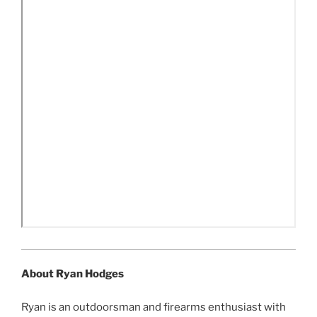
About Ryan Hodges
Ryan is an outdoorsman and firearms enthusiast with