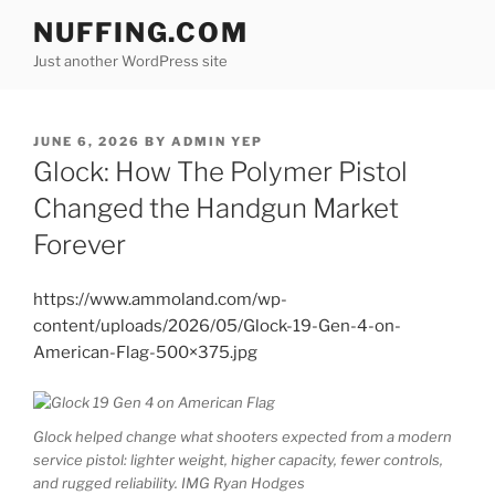
Skip
NUFFING.COM
to
Just another WordPress site
content
POSTED
JUNE 6, 2026
BY
ADMIN YEP
ON
Glock: How The Polymer Pistol
Changed the Handgun Market
Forever
https://www.ammoland.com/wp-
content/uploads/2026/05/Glock-19-Gen-4-on-
American-Flag-500×375.jpg
Glock helped change what shooters expected from a modern
service pistol: lighter weight, higher capacity, fewer controls,
and rugged reliability. IMG Ryan Hodges