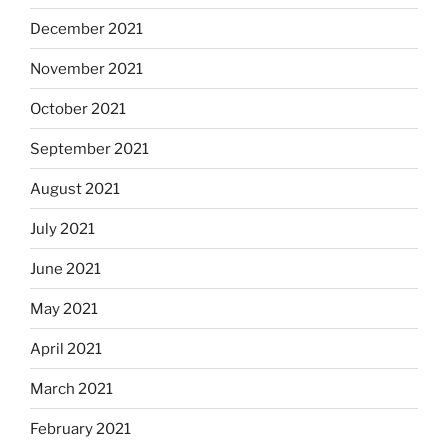
December 2021
November 2021
October 2021
September 2021
August 2021
July 2021
June 2021
May 2021
April 2021
March 2021
February 2021