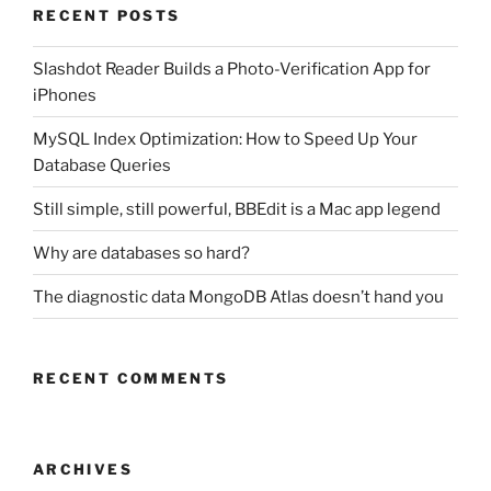
RECENT POSTS
Slashdot Reader Builds a Photo-Verification App for
iPhones
MySQL Index Optimization: How to Speed Up Your
Database Queries
Still simple, still powerful, BBEdit is a Mac app legend
Why are databases so hard?
The diagnostic data MongoDB Atlas doesn’t hand you
RECENT COMMENTS
ARCHIVES