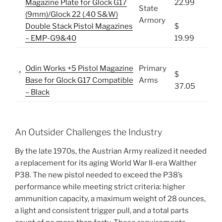
Magazine Plate for Glock G17
22.99
State
(9mm)/Glock 22 (.40 S&W)
Armory
Double Stack Pistol Magazines
$
– EMP-G9&40
19.99
Odin Works +5 Pistol Magazine
Primary
$
Base for Glock G17 Compatible
Arms
37.05
– Black
An Outsider Challenges the Industry
By the late 1970s, the Austrian Army realized it needed
a replacement for its aging World War II-era Walther
P38. The new pistol needed to exceed the P38’s
performance while meeting strict criteria: higher
ammunition capacity, a maximum weight of 28 ounces,
a light and consistent trigger pull, and a total parts