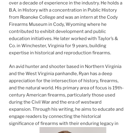
over a decade of experience in the industry. He holds a
B.A. in History with a concentration in Public History
from Roanoke College and was an intern at the Cody
Firearms Museum in Cody, Wyoming where he
contributed to exhibit development and public
education initiatives. He later worked with Taylor’s &
Co. in Winchester, Virginia for 9 years, building
expertise in historical and reproduction firearms.
An avid hunter and shooter based in Northern Virginia
and the West Virginia panhandle, Ryan has a deep
appreciation for the intersection of history, firearms,
and the natural world. His primary area of focus is 19th-
century American firearms, particularly those used
during the Civil War and the era of westward
expansion. Through his writing, he aims to educate and
engage readers by connecting the historical
significance of firearms with their enduring legacy in