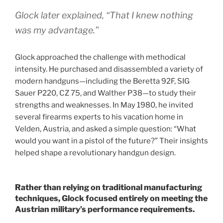
Glock later explained,
“That I knew nothing
was my advantage.”
Glock approached the challenge with methodical
intensity. He purchased and disassembled a variety of
modern handguns—including the Beretta 92F, SIG
Sauer P220, CZ 75, and Walther P38—to study their
strengths and weaknesses. In May 1980, he invited
several firearms experts to his vacation home in
Velden, Austria, and asked a simple question: “What
would you want in a pistol of the future?” Their insights
helped shape a revolutionary handgun design.
Rather than relying on traditional manufacturing
techniques, Glock focused entirely on meeting the
Austrian military’s performance requirements.