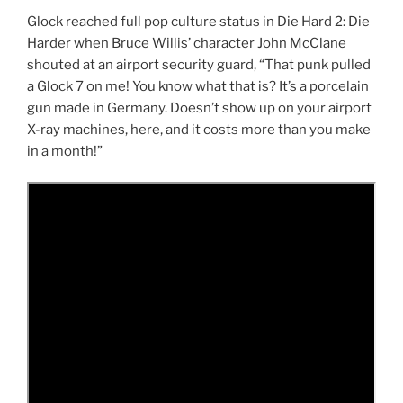
Glock reached full pop culture status in Die Hard 2: Die
Harder when Bruce Willis’ character John McClane
shouted at an airport security guard, “That punk pulled
a Glock 7 on me! You know what that is? It’s a porcelain
gun made in Germany. Doesn’t show up on your airport
X-ray machines, here, and it costs more than you make
in a month!”