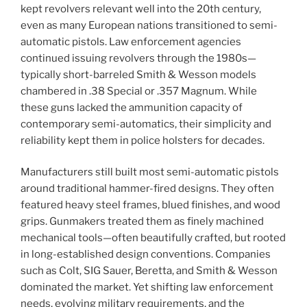
kept revolvers relevant well into the 20th century,
even as many European nations transitioned to semi-
automatic pistols. Law enforcement agencies
continued issuing revolvers through the 1980s—
typically short-barreled Smith & Wesson models
chambered in .38 Special or .357 Magnum. While
these guns lacked the ammunition capacity of
contemporary semi-automatics, their simplicity and
reliability kept them in police holsters for decades.
Manufacturers still built most semi-automatic pistols
around traditional hammer-fired designs. They often
featured heavy steel frames, blued finishes, and wood
grips. Gunmakers treated them as finely machined
mechanical tools—often beautifully crafted, but rooted
in long-established design conventions. Companies
such as Colt, SIG Sauer, Beretta, and Smith & Wesson
dominated the market. Yet shifting law enforcement
needs, evolving military requirements, and the