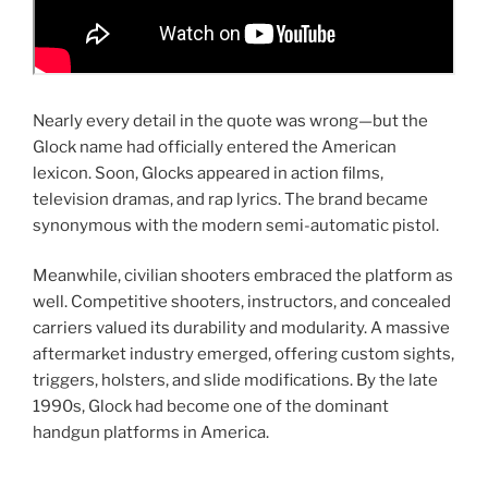
Nearly every detail in the quote was wrong—but the
Glock name had officially entered the American
lexicon. Soon, Glocks appeared in action films,
television dramas, and rap lyrics. The brand became
synonymous with the modern semi-automatic pistol.
Meanwhile, civilian shooters embraced the platform as
well. Competitive shooters, instructors, and concealed
carriers valued its durability and modularity. A massive
aftermarket industry emerged, offering custom sights,
triggers, holsters, and slide modifications. By the late
1990s, Glock had become one of the dominant
handgun platforms in America.