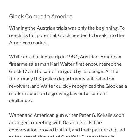
Glock Comes to America
Winning the Austrian trials was only the beginning. To
reach its full potential, Glock needed to break into the
American market.
While on a business trip in 1984, Austrian-American
firearms salesman Karl Walter first encountered the
Glock 17 and became intrigued by its design. At the
time, many U.S. police departments still relied on
revolvers, and Walter quickly recognized the Glock as a
modern solution to growing law enforcement
challenges.
Walter and American gun writer Peter G. Kokalis soon
arranged a meeting with Gaston Glock. The
conversation proved fruitful, and their partnership led