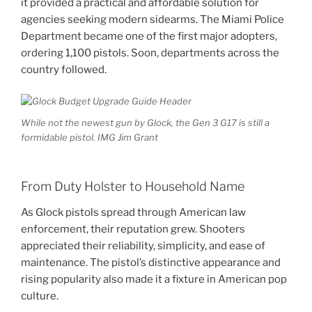
it provided a practical and affordable solution for
agencies seeking modern sidearms. The Miami Police
Department became one of the first major adopters,
ordering 1,100 pistols. Soon, departments across the
country followed.
While not the newest gun by Glock, the Gen 3 G17 is still a
formidable pistol. IMG Jim Grant
From Duty Holster to Household Name
As Glock pistols spread through American law
enforcement, their reputation grew. Shooters
appreciated their reliability, simplicity, and ease of
maintenance. The pistol’s distinctive appearance and
rising popularity also made it a fixture in American pop
culture.