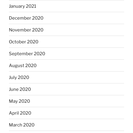
January 2021
December 2020
November 2020
October 2020
September 2020
August 2020
July 2020
June 2020
May 2020
April 2020
March 2020