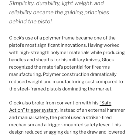
Simplicity, durability, light weight, and
reliability became the guiding principles
behind the pistol.
Glock’s use of a polymer frame became one of the
pistol’s most significant innovations. Having worked
with high-strength polymer materials while producing
handles and sheaths for his military knives, Glock
recognized the material’s potential for firearms
manufacturing. Polymer construction dramatically
reduced weight and manufacturing cost compared to
the steel-framed pistols dominating the market.
Glock also broke from convention with his
“Safe
Action” trigger system
. Instead of an external hammer
and manual safety, the pistol used a striker-fired
mechanism and a trigger-mounted safety lever. This
design reduced snagging during the draw and lowered