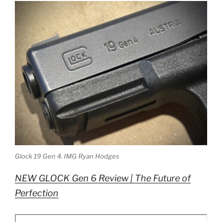
Glock 19 Gen 4. IMG Ryan Hodges
NEW GLOCK Gen 6 Review | The Future of
Perfection